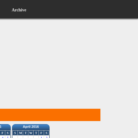
Archive
6
April 2016
F
S
S
M
T
W
T
F
S
4
5
1
2