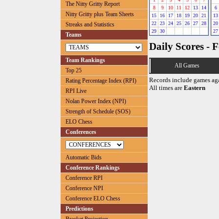
The Nitty Gritty Report
8
9
10
11
12
13
14
6
Nitty Gritty plus Team Sheets
15
16
17
18
19
20
21
13
22
23
24
25
26
27
28
20
Streaks and Statistics
29
30
27
Teams
Daily Scores - 
Team Rankings
All Games
Top 25
Records include games ag
Rating Percentage Index (RPI)
All times are
Eastern
RPI Live
Nolan Power Index (NPI)
Strength of Schedule (SOS)
ELO Chess
Conferences
Automatic Bids
Conference Rankings
Conference RPI
Conference NPI
Conference ELO Chess
Predictions