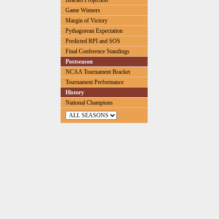
Bracket Projection
Game Winners
Margin of Victory
Pythagorean Expectation
Predicted RPI and SOS
Final Conference Standings
Postseason
NCAA Tournament Bracket
Tournament Performance
History
National Champions