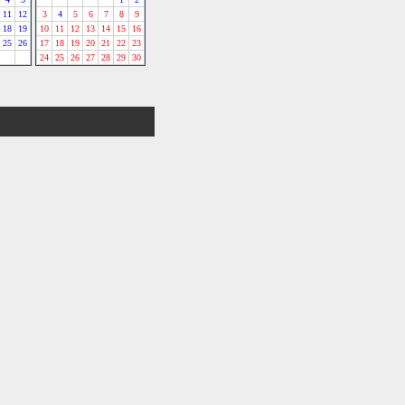
11
12
3
4
5
6
7
8
9
18
19
10
11
12
13
14
15
16
25
26
17
18
19
20
21
22
23
24
25
26
27
28
29
30