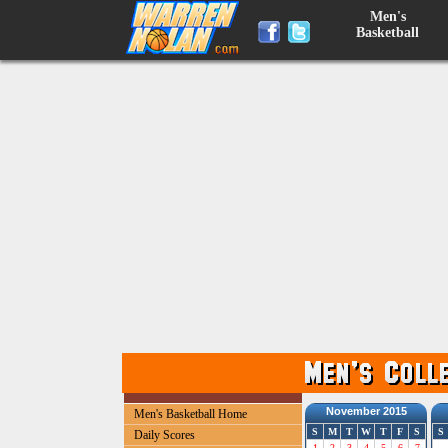
Men's
Basketball
November 2015
Men's Basketball Home
S
M
T
W
T
F
S
S
Daily Scores
1
2
3
4
5
6
7