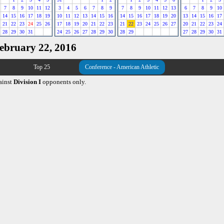
7
8
9
10
11
12
3
4
5
6
7
8
9
7
8
9
10
11
12
13
6
7
8
9
10
14
15
16
17
18
19
10
11
12
13
14
15
16
14
15
16
17
18
19
20
13
14
15
16
17
21
22
23
24
25
26
17
18
19
20
21
22
23
21
22
23
24
25
26
27
20
21
22
23
24
28
29
30
31
24
25
26
27
28
29
30
28
29
27
28
29
30
31
February 22, 2016
Top 25
Conference - American Athletic
ainst
Division I
opponents only.