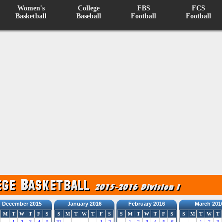
Women's
College
FBS
FCS
Basketball
Baseball
Football
Football
December 2015
January 2016
February 2016
March 201
M
T
W
T
F
S
S
M
T
W
T
F
S
S
M
T
W
T
F
S
S
M
T
W
T
1
2
3
4
5
31
1
2
1
2
3
4
5
6
1
2
3