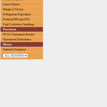
Game Winners
Margin of Victory
Pythagorean Expectation
Predicted RPI and SOS
Final Conference Standings
Postseason
NCAA Tournament Bracket
Tournament Performance
History
National Champions