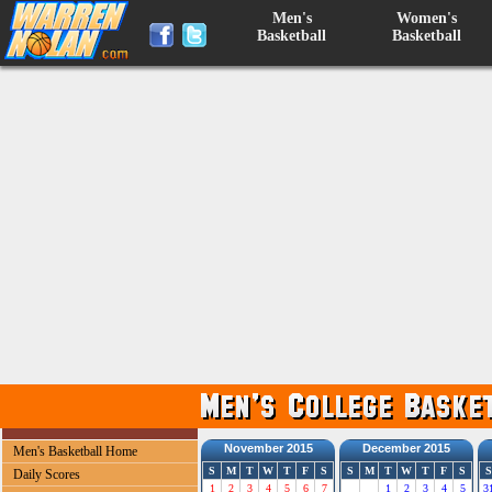
Men's
Women's
Basketball
Basketball
November 2015
December 2015
Men's Basketball Home
S
M
T
W
T
F
S
S
M
T
W
T
F
S
S
Daily Scores
1
2
3
4
5
6
7
1
2
3
4
5
3