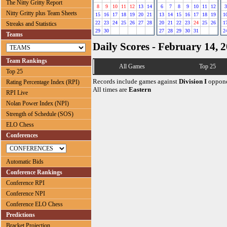
The Nitty Gritty Report
8
9
10
11
12
13
14
6
7
8
9
10
11
12
3
Nitty Gritty plus Team Sheets
15
16
17
18
19
20
21
13
14
15
16
17
18
19
1
22
23
24
25
26
27
28
20
21
22
23
24
25
26
1
Streaks and Statistics
29
30
27
28
29
30
31
2
Teams
Daily Scores - February 14, 
Team Rankings
All Games
Top 25
Top 25
Records include games against
Division I
oppone
Rating Percentage Index (RPI)
All times are
Eastern
RPI Live
Nolan Power Index (NPI)
Strength of Schedule (SOS)
ELO Chess
Conferences
Automatic Bids
Conference Rankings
Conference RPI
Conference NPI
Conference ELO Chess
Predictions
Bracket Projection