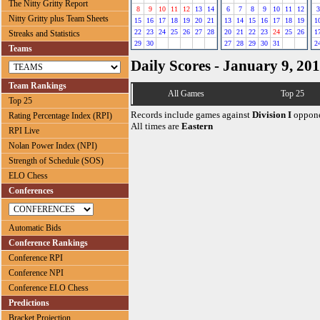
The Nitty Gritty Report
8
9
10
11
12
13
14
6
7
8
9
10
11
12
3
Nitty Gritty plus Team Sheets
15
16
17
18
19
20
21
13
14
15
16
17
18
19
1
22
23
24
25
26
27
28
20
21
22
23
24
25
26
1
Streaks and Statistics
29
30
27
28
29
30
31
2
Teams
Daily Scores - January 9, 20
Team Rankings
All Games
Top 25
Top 25
Records include games against
Division I
oppone
Rating Percentage Index (RPI)
All times are
Eastern
RPI Live
Nolan Power Index (NPI)
Strength of Schedule (SOS)
ELO Chess
Conferences
Automatic Bids
Conference Rankings
Conference RPI
Conference NPI
Conference ELO Chess
Predictions
Bracket Projection