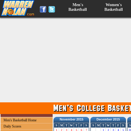
Men's
Women's
Basketball
Basketball
November 2015
December 2015
Men's Basketball Home
S
M
T
W
T
F
S
S
M
T
W
T
F
S
S
Daily Scores
1
2
3
4
5
6
7
1
2
3
4
5
3