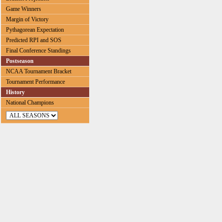
Game Winners
Margin of Victory
Pythagorean Expectation
Predicted RPI and SOS
Final Conference Standings
Postseason
NCAA Tournament Bracket
Tournament Performance
History
National Champions