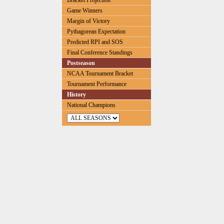
Bracket Projection
Game Winners
Margin of Victory
Pythagorean Expectation
Predicted RPI and SOS
Final Conference Standings
Postseason
NCAA Tournament Bracket
Tournament Performance
History
National Champions