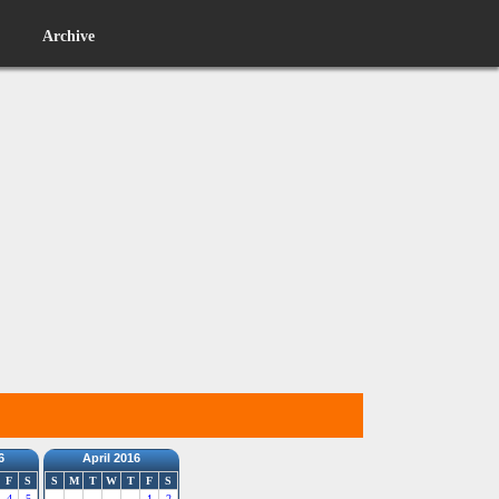
Archive
6
April 2016
F
S
S
M
T
W
T
F
S
4
5
1
2