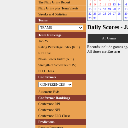
The Nitty Gritty Report
8
9
10
11
12
13
14
6
Nitty Gritty plus Team Sheets
15
16
17
18
19
20
21
13
22
23
24
25
26
27
28
20
Streaks and Statistics
29
30
27
Teams
Daily Scores - 
Team Rankings
All Games
Top 25
Records include games ag
Rating Percentage Index (RPI)
All times are
Eastern
RPI Live
Nolan Power Index (NPI)
Strength of Schedule (SOS)
ELO Chess
Conferences
Automatic Bids
Conference Rankings
Conference RPI
Conference NPI
Conference ELO Chess
Predictions