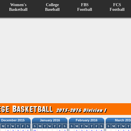
Women's
College
FBS
FCS
Basketball
Baseball
Football
Football
December 2015
January 2016
February 2016
March 201
M
T
W
T
F
S
S
M
T
W
T
F
S
S
M
T
W
T
F
S
S
M
T
W
T
1
2
3
4
5
31
1
2
1
2
3
4
5
6
1
2
3