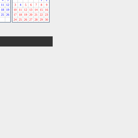
11
12
3
4
5
6
7
8
9
18
19
10
11
12
13
14
15
16
25
26
17
18
19
20
21
22
23
24
25
26
27
28
29
30