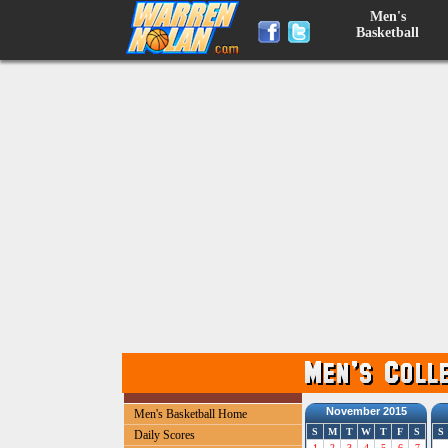
Men's
Basketball
November 2015
Men's Basketball Home
S
M
T
W
T
F
S
S
Daily Scores
1
2
3
4
5
6
7