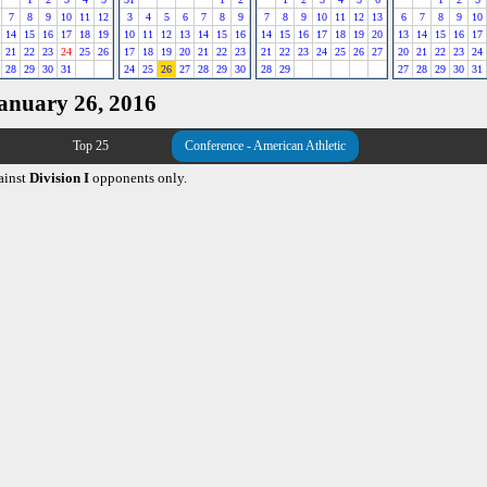
7
8
9
10
11
12
3
4
5
6
7
8
9
7
8
9
10
11
12
13
6
7
8
9
10
14
15
16
17
18
19
10
11
12
13
14
15
16
14
15
16
17
18
19
20
13
14
15
16
17
21
22
23
24
25
26
17
18
19
20
21
22
23
21
22
23
24
25
26
27
20
21
22
23
24
28
29
30
31
24
25
26
27
28
29
30
28
29
27
28
29
30
31
January 26, 2016
Top 25
Conference - American Athletic
ainst
Division I
opponents only.