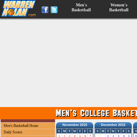
Men's
Women's
Basketball
Basketball
November 2015
December 2015
Men's Basketball Home
S
M
T
W
T
F
S
S
M
T
W
T
F
S
S
Daily Scores
1
2
3
4
5
6
7
1
2
3
4
5
3