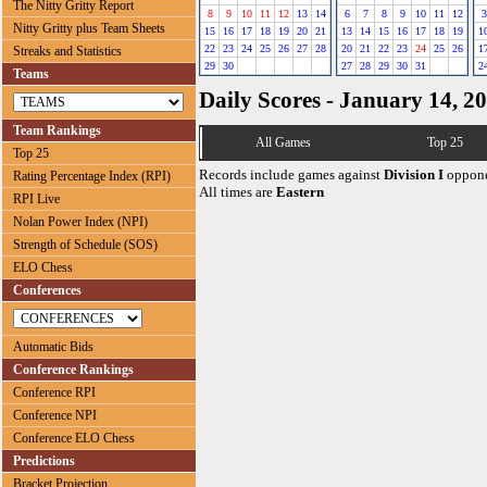
The Nitty Gritty Report
8
9
10
11
12
13
14
6
7
8
9
10
11
12
3
Nitty Gritty plus Team Sheets
15
16
17
18
19
20
21
13
14
15
16
17
18
19
1
22
23
24
25
26
27
28
20
21
22
23
24
25
26
1
Streaks and Statistics
29
30
27
28
29
30
31
2
Teams
Daily Scores - January 14, 2
Team Rankings
All Games
Top 25
Top 25
Records include games against
Division I
oppone
Rating Percentage Index (RPI)
All times are
Eastern
RPI Live
Nolan Power Index (NPI)
Strength of Schedule (SOS)
ELO Chess
Conferences
Automatic Bids
Conference Rankings
Conference RPI
Conference NPI
Conference ELO Chess
Predictions
Bracket Projection