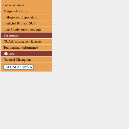
Game Winners
Margin of Victory
Pythagorean Expectation
Predicted RPI and SOS
Final Conference Standings
Postseason
NCAA Tournament Bracket
Tournament Performance
History
National Champions