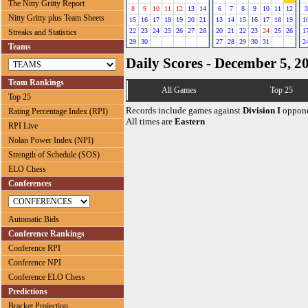
The Nitty Gritty Report
8
9
10
11
12
13
14
6
7
8
9
10
11
12
3
Nitty Gritty plus Team Sheets
15
16
17
18
19
20
21
13
14
15
16
17
18
19
1
22
23
24
25
26
27
28
20
21
22
23
24
25
26
1
Streaks and Statistics
29
30
27
28
29
30
31
2
Teams
Daily Scores - December 5, 2
Team Rankings
All Games
Top 25
Top 25
Records include games against
Division I
oppone
Rating Percentage Index (RPI)
All times are
Eastern
RPI Live
Nolan Power Index (NPI)
Strength of Schedule (SOS)
ELO Chess
Conferences
Automatic Bids
Conference Rankings
Conference RPI
Conference NPI
Conference ELO Chess
Predictions
Bracket Projection