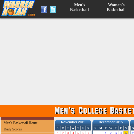
Men's
Women's
Basketball
Basketball
November 2015
December 2015
Men's Basketball Home
S
M
T
W
T
F
S
S
M
T
W
T
F
S
S
Daily Scores
1
2
3
4
5
6
7
1
2
3
4
5
3