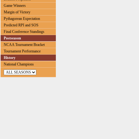
Game Winners
Margin of Victory
Pythagorean Expectation
Predicted RPI and SOS
Final Conference Standings
Postseason
NCAA Tournament Bracket
Tournament Performance
History
National Champions