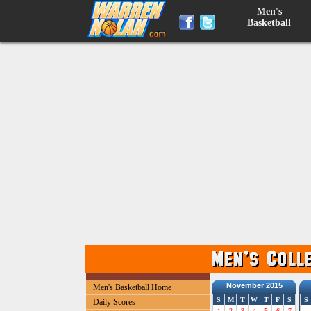
Men's
Basketball
November 2015
Men's Basketball Home
S
M
T
W
T
F
S
S
Daily Scores
1
2
3
4
5
6
7