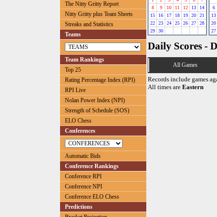
The Nitty Gritty Report
8
9
10
11
12
13
14
6
Nitty Gritty plus Team Sheets
15
16
17
18
19
20
21
13
22
23
24
25
26
27
28
20
Streaks and Statistics
29
30
27
Teams
Daily Scores - 
Team Rankings
All Games
Top 25
Records include games ag
Rating Percentage Index (RPI)
All times are
Eastern
RPI Live
Nolan Power Index (NPI)
Strength of Schedule (SOS)
ELO Chess
Conferences
Automatic Bids
Conference Rankings
Conference RPI
Conference NPI
Conference ELO Chess
Predictions