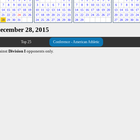
7
8
9
10
11
12
3
4
5
6
7
8
9
7
8
9
10
11
12
13
6
7
8
9
10
14
15
16
17
18
19
10
11
12
13
14
15
16
14
15
16
17
18
19
20
13
14
15
16
17
21
22
23
24
25
26
17
18
19
20
21
22
23
21
22
23
24
25
26
27
20
21
22
23
24
28
29
30
31
24
25
26
27
28
29
30
28
29
27
28
29
30
31
December 28, 2015
Top 25
Conference - American Athletic
ainst
Division I
opponents only.