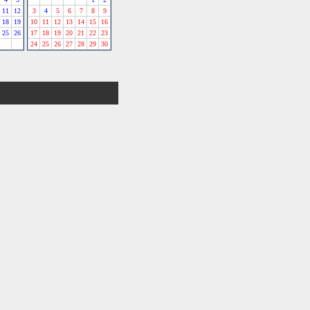
11
12
3
4
5
6
7
8
9
18
19
10
11
12
13
14
15
16
25
26
17
18
19
20
21
22
23
24
25
26
27
28
29
30