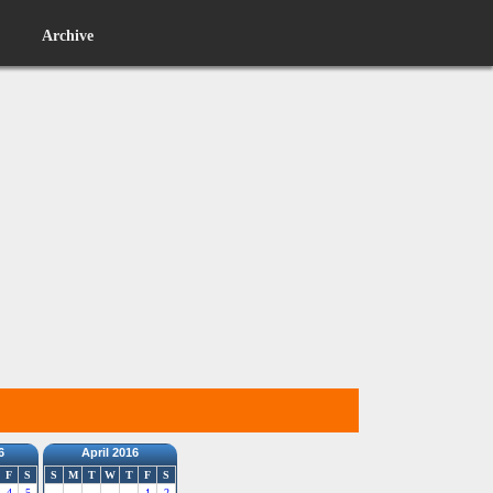
Archive
6
April 2016
F
S
S
M
T
W
T
F
S
4
5
1
2