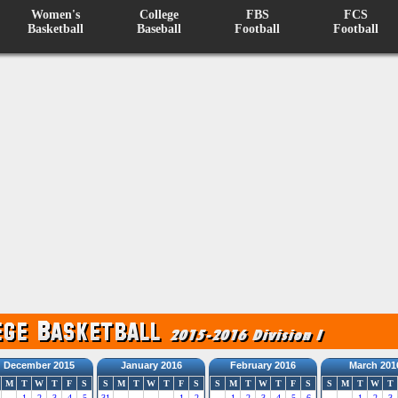
Women's
College
FBS
FCS
Basketball
Baseball
Football
Football
December 2015
January 2016
February 2016
March 201
M
T
W
T
F
S
S
M
T
W
T
F
S
S
M
T
W
T
F
S
S
M
T
W
T
1
2
3
4
5
31
1
2
1
2
3
4
5
6
1
2
3