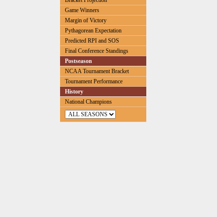
Bracket Projection
Game Winners
Margin of Victory
Pythagorean Expectation
Predicted RPI and SOS
Final Conference Standings
Postseason
NCAA Tournament Bracket
Tournament Performance
History
National Champions