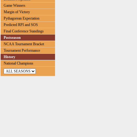
Game Winners
Margin of Victory
Pythagorean Expectation
Predicted RPI and SOS
Final Conference Standings
Postseason
NCAA Tournament Bracket
Tournament Performance
History
National Champions