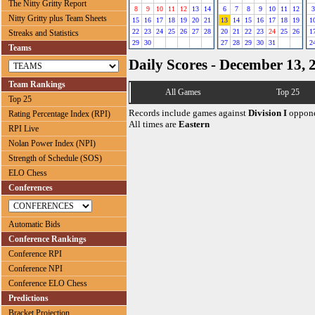
The Nitty Gritty Report
8
9
10
11
12
13
14
6
7
8
9
10
11
12
3
Nitty Gritty plus Team Sheets
15
16
17
18
19
20
21
13
14
15
16
17
18
19
1
22
23
24
25
26
27
28
20
21
22
23
24
25
26
1
Streaks and Statistics
29
30
27
28
29
30
31
2
Teams
Daily Scores - December 13, 
Team Rankings
All Games
Top 25
Top 25
Records include games against
Division I
oppone
Rating Percentage Index (RPI)
All times are
Eastern
RPI Live
Nolan Power Index (NPI)
Strength of Schedule (SOS)
ELO Chess
Conferences
Automatic Bids
Conference Rankings
Conference RPI
Conference NPI
Conference ELO Chess
Predictions
Bracket Projection