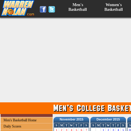
Men's
Women's
Basketball
Basketball
November 2015
December 2015
Men's Basketball Home
S
M
T
W
T
F
S
S
M
T
W
T
F
S
S
Daily Scores
1
2
3
4
5
6
7
1
2
3
4
5
3