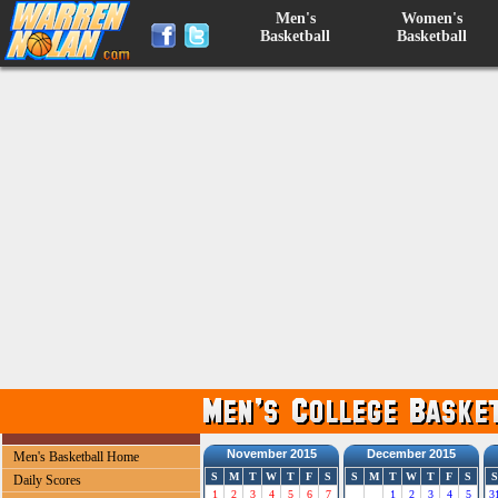
Men's
Women's
Basketball
Basketball
November 2015
December 2015
Men's Basketball Home
S
M
T
W
T
F
S
S
M
T
W
T
F
S
S
Daily Scores
1
2
3
4
5
6
7
1
2
3
4
5
3