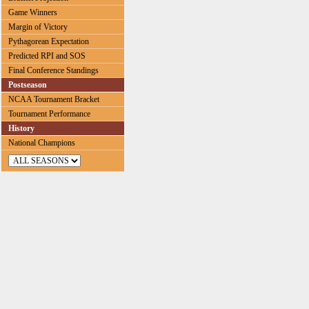
Game Winners
Margin of Victory
Pythagorean Expectation
Predicted RPI and SOS
Final Conference Standings
Postseason
NCAA Tournament Bracket
Tournament Performance
History
National Champions