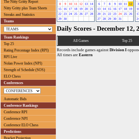
The Nitty Gritty Report
8
9
10
11
12
13
14
6
7
8
9
10
11
12
3
Nitty Gritty plus Team Sheets
15
16
17
18
19
20
21
13
14
15
16
17
18
19
1
22
23
24
25
26
27
28
20
21
22
23
24
25
26
1
Streaks and Statistics
29
30
27
28
29
30
31
2
Teams
Daily Scores - December 12, 
Team Rankings
All Games
Top 25
Top 25
Records include games against
Division I
oppone
Rating Percentage Index (RPI)
All times are
Eastern
RPI Live
Nolan Power Index (NPI)
Strength of Schedule (SOS)
ELO Chess
Conferences
Automatic Bids
Conference Rankings
Conference RPI
Conference NPI
Conference ELO Chess
Predictions
Bracket Projection