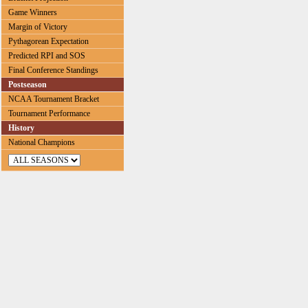
Game Winners
Margin of Victory
Pythagorean Expectation
Predicted RPI and SOS
Final Conference Standings
Postseason
NCAA Tournament Bracket
Tournament Performance
History
National Champions