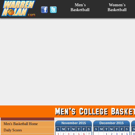
Men's
Women's
Basketball
Basketball
November 2015
December 2015
Men's Basketball Home
S
M
T
W
T
F
S
S
M
T
W
T
F
S
S
Daily Scores
1
2
3
4
5
6
7
1
2
3
4
5
3