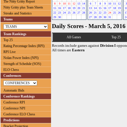
The Nitty Gritty Report
8
9
10
11
12
13
14
6
7
8
9
10
11
12
3
Nitty Gritty plus Team Sheets
15
16
17
18
19
20
21
13
14
15
16
17
18
19
1
22
23
24
25
26
27
28
20
21
22
23
24
25
26
1
Streaks and Statistics
29
30
27
28
29
30
31
2
Teams
Daily Scores - March 5, 2016
Team Rankings
All Games
Top 25
Top 25
Records include games against
Division I
oppone
Rating Percentage Index (RPI)
All times are
Eastern
RPI Live
Nolan Power Index (NPI)
Strength of Schedule (SOS)
ELO Chess
Conferences
Automatic Bids
Conference Rankings
Conference RPI
Conference NPI
Conference ELO Chess
Predictions
Bracket Projection