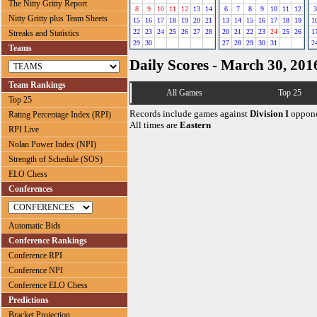
The Nitty Gritty Report
8
9
10
11
12
13
14
6
7
8
9
10
11
12
3
Nitty Gritty plus Team Sheets
15
16
17
18
19
20
21
13
14
15
16
17
18
19
1
22
23
24
25
26
27
28
20
21
22
23
24
25
26
1
Streaks and Statistics
29
30
27
28
29
30
31
2
Teams
Daily Scores - March 30, 201
Team Rankings
All Games
Top 25
Top 25
Records include games against
Division I
oppone
Rating Percentage Index (RPI)
All times are
Eastern
RPI Live
Nolan Power Index (NPI)
Strength of Schedule (SOS)
ELO Chess
Conferences
Automatic Bids
Conference Rankings
Conference RPI
Conference NPI
Conference ELO Chess
Predictions
Bracket Projection