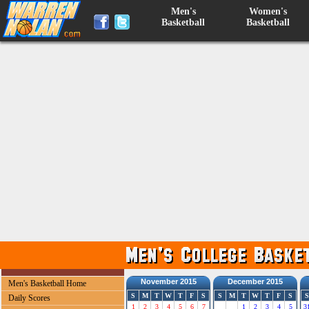
Men's
Women's
Basketball
Basketball
November 2015
December 2015
Men's Basketball Home
S
M
T
W
T
F
S
S
M
T
W
T
F
S
S
Daily Scores
1
2
3
4
5
6
7
1
2
3
4
5
3