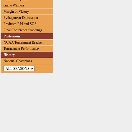
Game Winners
Margin of Victory
Pythagorean Expectation
Predicted RPI and SOS
Final Conference Standings
Postseason
NCAA Tournament Bracket
Tournament Performance
History
National Champions