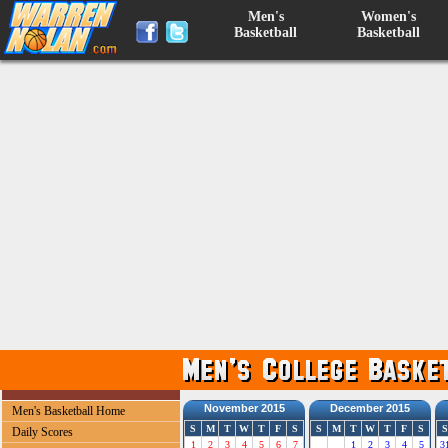
Men's
Women's
Basketball
Basketball
November 2015
December 2015
Men's Basketball Home
S
M
T
W
T
F
S
S
M
T
W
T
F
S
S
Daily Scores
1
2
3
4
5
6
7
1
2
3
4
5
3