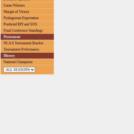
Game Winners
Margin of Victory
Pythagorean Expectation
Predicted RPI and SOS
Final Conference Standings
Postseason
NCAA Tournament Bracket
Tournament Performance
History
National Champions