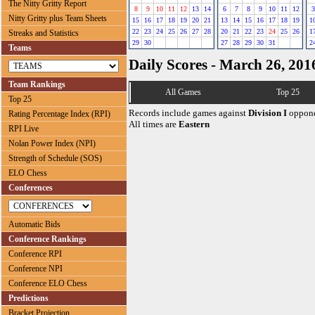
The Nitty Gritty Report
8
9
10
11
12
13
14
6
7
8
9
10
11
12
3
Nitty Gritty plus Team Sheets
15
16
17
18
19
20
21
13
14
15
16
17
18
19
1
22
23
24
25
26
27
28
20
21
22
23
24
25
26
1
Streaks and Statistics
29
30
27
28
29
30
31
2
Teams
Daily Scores - March 26, 201
Team Rankings
All Games
Top 25
Top 25
Records include games against
Division I
oppone
Rating Percentage Index (RPI)
All times are
Eastern
RPI Live
Nolan Power Index (NPI)
Strength of Schedule (SOS)
ELO Chess
Conferences
Automatic Bids
Conference Rankings
Conference RPI
Conference NPI
Conference ELO Chess
Predictions
Bracket Projection