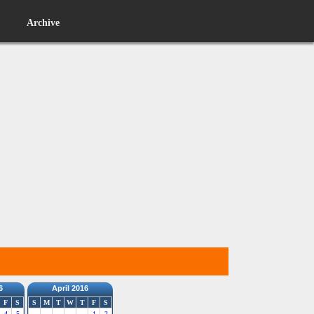
Archive
6
April 2016
F
S
S
M
T
W
T
F
S
4
5
1
2