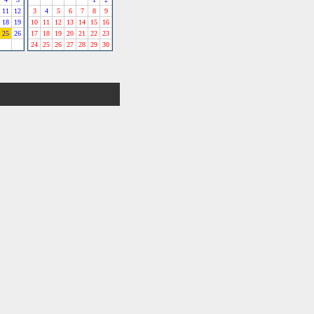
11
12
3
4
5
6
7
8
9
18
19
10
11
12
13
14
15
16
25
26
17
18
19
20
21
22
23
24
25
26
27
28
29
30