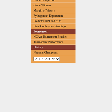
Bracket Projection
Game Winners
Margin of Victory
Pythagorean Expectation
Predicted RPI and SOS
Final Conference Standings
Postseason
NCAA Tournament Bracket
Tournament Performance
History
National Champions