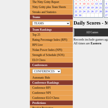
The Nitty Gritty Report
8
9
10
11
12
13
14
6
Nitty Gritty plus Team Sheets
15
16
17
18
19
20
21
13
22
23
24
25
26
27
28
20
Streaks and Statistics
29
30
27
Teams
Daily Scores - 
Team Rankings
All Games
Top 25
Records include games ag
Rating Percentage Index (RPI)
All times are
Eastern
RPI Live
Nolan Power Index (NPI)
Strength of Schedule (SOS)
ELO Chess
Conferences
Automatic Bids
Conference Rankings
Conference RPI
Conference NPI
Conference ELO Chess
Predictions