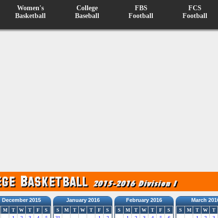
Women's
College
FBS
FCS
Basketball
Baseball
Football
Football
December 2015
January 2016
February 2016
March 201
M
T
W
T
F
S
S
M
T
W
T
F
S
S
M
T
W
T
F
S
S
M
T
W
T
1
2
3
4
5
31
1
2
1
2
3
4
5
6
1
2
3