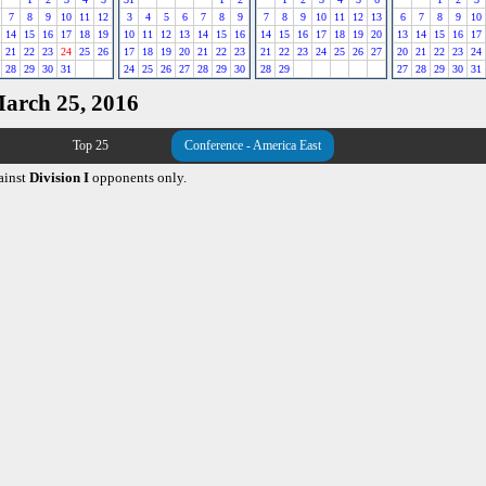
7
8
9
10
11
12
3
4
5
6
7
8
9
7
8
9
10
11
12
13
6
7
8
9
10
14
15
16
17
18
19
10
11
12
13
14
15
16
14
15
16
17
18
19
20
13
14
15
16
17
21
22
23
24
25
26
17
18
19
20
21
22
23
21
22
23
24
25
26
27
20
21
22
23
24
28
29
30
31
24
25
26
27
28
29
30
28
29
27
28
29
30
31
March 25, 2016
Top 25
Conference - America East
ainst
Division I
opponents only.