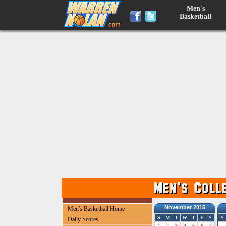
Men's
Basketball
November 2015
Men's Basketball Home
S
M
T
W
T
F
S
S
Daily Scores
1
2
3
4
5
6
7