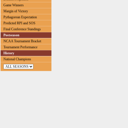
Game Winners
Margin of Victory
Pythagorean Expectation
Predicted RPI and SOS
Final Conference Standings
Postseason
NCAA Tournament Bracket
Tournament Performance
History
National Champions