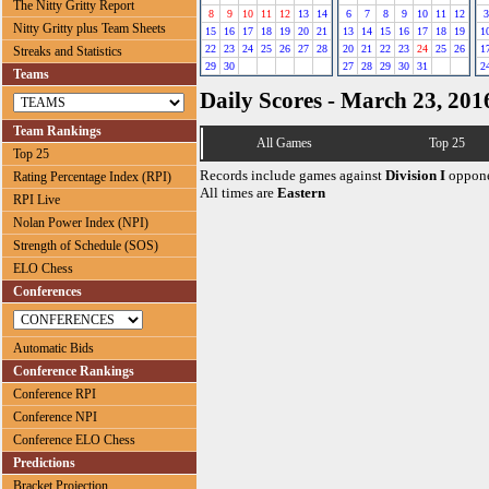
The Nitty Gritty Report
8
9
10
11
12
13
14
6
7
8
9
10
11
12
3
Nitty Gritty plus Team Sheets
15
16
17
18
19
20
21
13
14
15
16
17
18
19
1
22
23
24
25
26
27
28
20
21
22
23
24
25
26
1
Streaks and Statistics
29
30
27
28
29
30
31
2
Teams
Daily Scores - March 23, 201
Team Rankings
All Games
Top 25
Top 25
Records include games against
Division I
oppone
Rating Percentage Index (RPI)
All times are
Eastern
RPI Live
Nolan Power Index (NPI)
Strength of Schedule (SOS)
ELO Chess
Conferences
Automatic Bids
Conference Rankings
Conference RPI
Conference NPI
Conference ELO Chess
Predictions
Bracket Projection