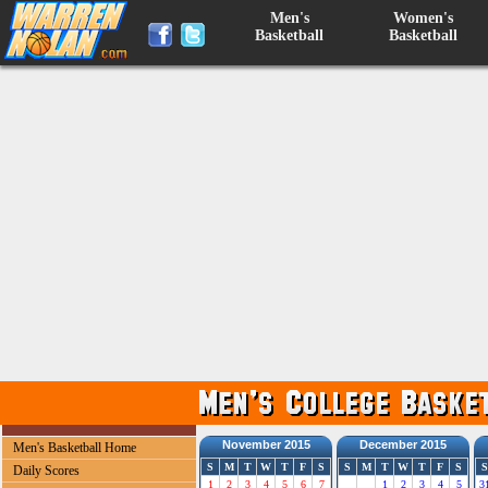
Men's
Women's
Basketball
Basketball
November 2015
December 2015
Men's Basketball Home
S
M
T
W
T
F
S
S
M
T
W
T
F
S
S
Daily Scores
1
2
3
4
5
6
7
1
2
3
4
5
3