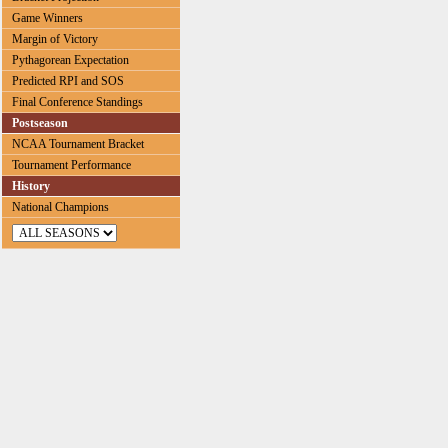
Game Winners
Margin of Victory
Pythagorean Expectation
Predicted RPI and SOS
Final Conference Standings
Postseason
NCAA Tournament Bracket
Tournament Performance
History
National Champions