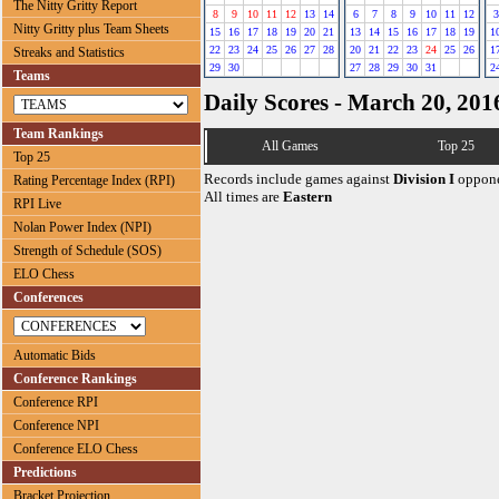
The Nitty Gritty Report
8
9
10
11
12
13
14
6
7
8
9
10
11
12
3
Nitty Gritty plus Team Sheets
15
16
17
18
19
20
21
13
14
15
16
17
18
19
1
22
23
24
25
26
27
28
20
21
22
23
24
25
26
1
Streaks and Statistics
29
30
27
28
29
30
31
2
Teams
Daily Scores - March 20, 201
Team Rankings
All Games
Top 25
Top 25
Records include games against
Division I
oppone
Rating Percentage Index (RPI)
All times are
Eastern
RPI Live
Nolan Power Index (NPI)
Strength of Schedule (SOS)
ELO Chess
Conferences
Automatic Bids
Conference Rankings
Conference RPI
Conference NPI
Conference ELO Chess
Predictions
Bracket Projection