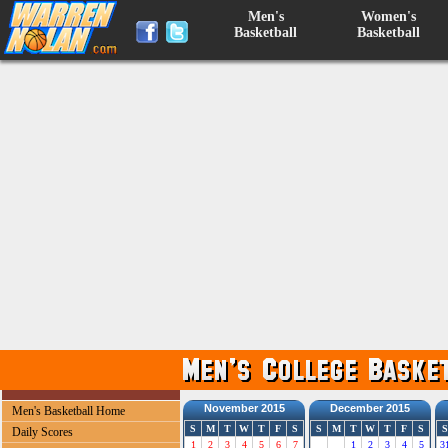
Men's
Women's
Basketball
Basketball
November 2015
December 2015
Men's Basketball Home
S
M
T
W
T
F
S
S
M
T
W
T
F
S
S
Daily Scores
1
2
3
4
5
6
7
1
2
3
4
5
3