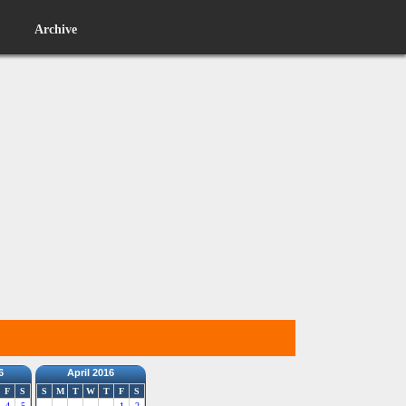
Archive
6
April 2016
F
S
S
M
T
W
T
F
S
4
5
1
2