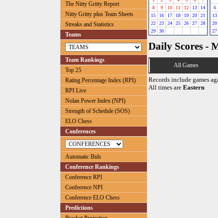
The Nitty Gritty Report
8
9
10
11
12
13
14
6
Nitty Gritty plus Team Sheets
15
16
17
18
19
20
21
13
22
23
24
25
26
27
28
20
Streaks and Statistics
29
30
27
Teams
Daily Scores - 
Team Rankings
All Games
Top 25
Records include games ag
Rating Percentage Index (RPI)
All times are
Eastern
RPI Live
Nolan Power Index (NPI)
Strength of Schedule (SOS)
ELO Chess
Conferences
Automatic Bids
Conference Rankings
Conference RPI
Conference NPI
Conference ELO Chess
Predictions