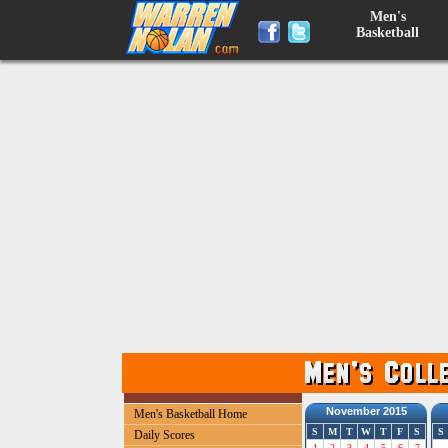
Men's
Basketball
November 2015
Men's Basketball Home
S
M
T
W
T
F
S
S
Daily Scores
1
2
3
4
5
6
7