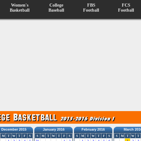
Women's
College
FBS
FCS
Basketball
Baseball
Football
Football
December 2015
January 2016
February 2016
March 201
M
T
W
T
F
S
S
M
T
W
T
F
S
S
M
T
W
T
F
S
S
M
T
W
T
1
2
3
4
5
31
1
2
1
2
3
4
5
6
1
2
3