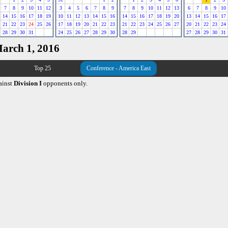
7
8
9
10
11
12
3
4
5
6
7
8
9
7
8
9
10
11
12
13
6
7
8
9
10
14
15
16
17
18
19
10
11
12
13
14
15
16
14
15
16
17
18
19
20
13
14
15
16
17
21
22
23
24
25
26
17
18
19
20
21
22
23
21
22
23
24
25
26
27
20
21
22
23
24
28
29
30
31
24
25
26
27
28
29
30
28
29
27
28
29
30
31
March 1, 2016
Top 25
Conference - America East
ainst
Division I
opponents only.