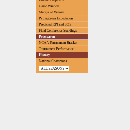
Bracket Projection
Game Winners
Margin of Victory
Pythagorean Expectation
Predicted RPI and SOS
Final Conference Standings
Postseason
NCAA Tournament Bracket
Tournament Performance
History
National Champions