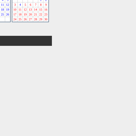
11
12
3
4
5
6
7
8
9
18
19
10
11
12
13
14
15
16
25
26
17
18
19
20
21
22
23
24
25
26
27
28
29
30