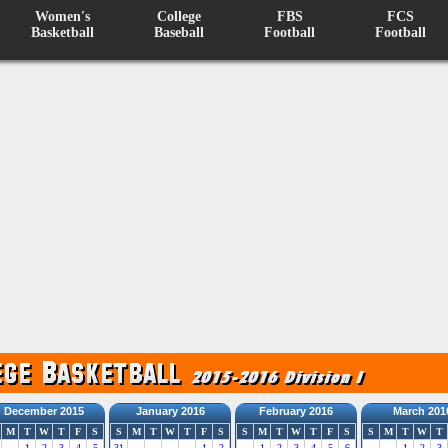
Women's
College
FBS
FCS
Basketball
Baseball
Football
Football
December 2015
January 2016
February 2016
March 201
M
T
W
T
F
S
S
M
T
W
T
F
S
S
M
T
W
T
F
S
S
M
T
W
T
1
2
3
4
5
31
1
2
1
2
3
4
5
6
1
2
3