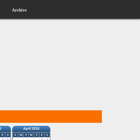
Archive
6
April 2016
F
S
S
M
T
W
T
F
S
4
5
1
2