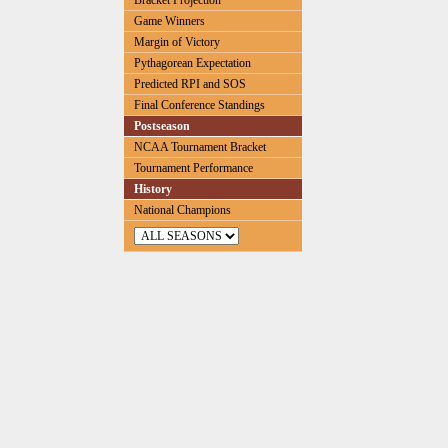
Bracket Projection
Game Winners
Margin of Victory
Pythagorean Expectation
Predicted RPI and SOS
Final Conference Standings
Postseason
NCAA Tournament Bracket
Tournament Performance
History
National Champions