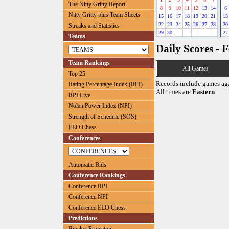
The Nitty Gritty Report
8
9
10
11
12
13
14
6
Nitty Gritty plus Team Sheets
15
16
17
18
19
20
21
13
22
23
24
25
26
27
28
20
Streaks and Statistics
29
30
27
Teams
Daily Scores - 
Team Rankings
All Games
Top 25
Records include games ag
Rating Percentage Index (RPI)
All times are
Eastern
RPI Live
Nolan Power Index (NPI)
Strength of Schedule (SOS)
ELO Chess
Conferences
Automatic Bids
Conference Rankings
Conference RPI
Conference NPI
Conference ELO Chess
Predictions