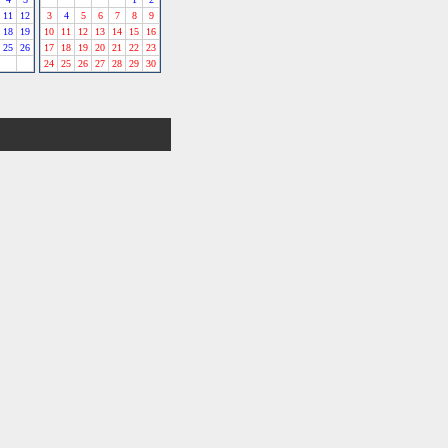
11
12
3
4
5
6
7
8
9
18
19
10
11
12
13
14
15
16
25
26
17
18
19
20
21
22
23
24
25
26
27
28
29
30