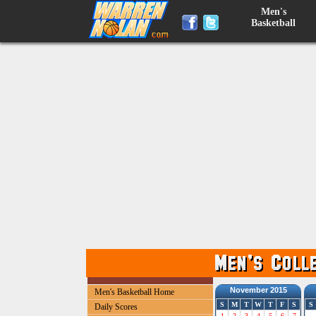
Men's
Basketball
November 2015
Men's Basketball Home
S
M
T
W
T
F
S
S
Daily Scores
1
2
3
4
5
6
7