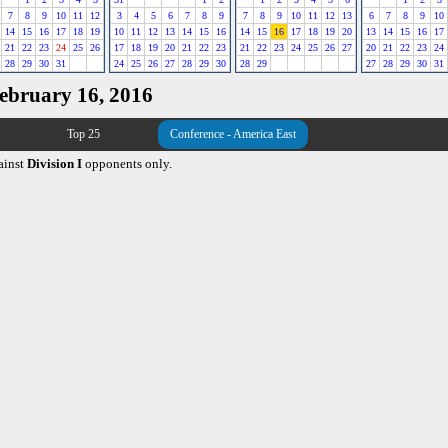
7
8
9
10
11
12
3
4
5
6
7
8
9
7
8
9
10
11
12
13
6
7
8
9
10
14
15
16
17
18
19
10
11
12
13
14
15
16
14
15
16
17
18
19
20
13
14
15
16
17
21
22
23
24
25
26
17
18
19
20
21
22
23
21
22
23
24
25
26
27
20
21
22
23
24
28
29
30
31
24
25
26
27
28
29
30
28
29
27
28
29
30
31
February 16, 2016
Top 25
Conference - America East
ainst
Division I
opponents only.