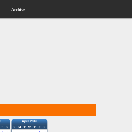
Archive
6
April 2016
F
S
S
M
T
W
T
F
S
4
5
1
2