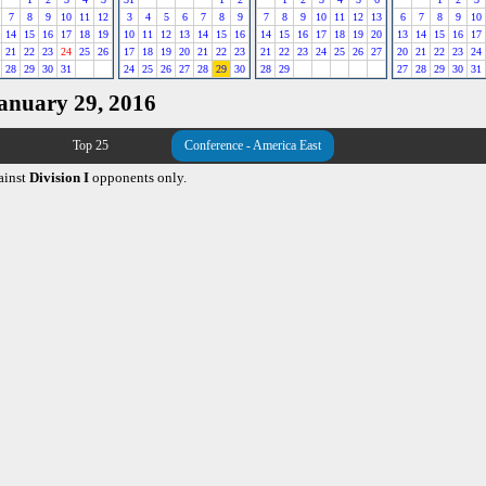
7
8
9
10
11
12
3
4
5
6
7
8
9
7
8
9
10
11
12
13
6
7
8
9
10
14
15
16
17
18
19
10
11
12
13
14
15
16
14
15
16
17
18
19
20
13
14
15
16
17
21
22
23
24
25
26
17
18
19
20
21
22
23
21
22
23
24
25
26
27
20
21
22
23
24
28
29
30
31
24
25
26
27
28
29
30
28
29
27
28
29
30
31
January 29, 2016
Top 25
Conference - America East
ainst
Division I
opponents only.