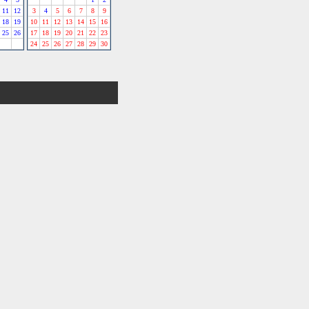
11
12
3
4
5
6
7
8
9
18
19
10
11
12
13
14
15
16
25
26
17
18
19
20
21
22
23
24
25
26
27
28
29
30