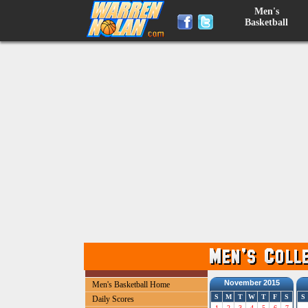
Men's
Basketball
November 2015
Men's Basketball Home
S
M
T
W
T
F
S
S
Daily Scores
1
2
3
4
5
6
7