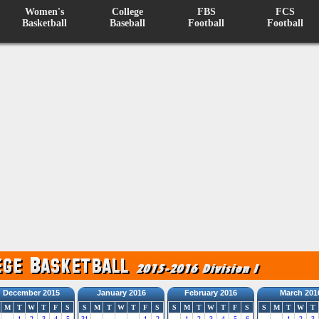
Women's
College
FBS
FCS
Basketball
Baseball
Football
Football
December 2015
January 2016
February 2016
March 201
M
T
W
T
F
S
S
M
T
W
T
F
S
S
M
T
W
T
F
S
S
M
T
W
T
1
2
3
4
5
31
1
2
1
2
3
4
5
6
1
2
3