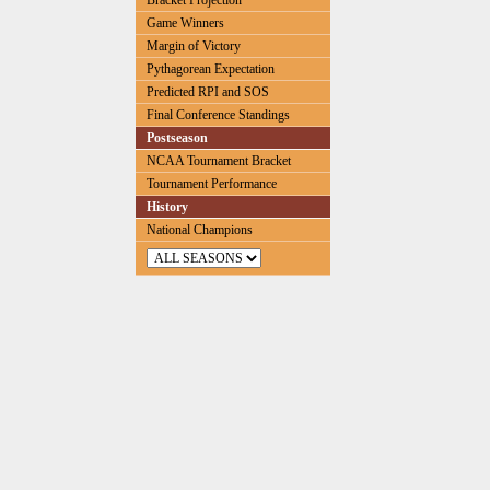
Bracket Projection
Game Winners
Margin of Victory
Pythagorean Expectation
Predicted RPI and SOS
Final Conference Standings
Postseason
NCAA Tournament Bracket
Tournament Performance
History
National Champions