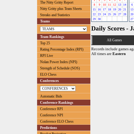
The Nitty Gritty Report
8
9
10
11
12
13
14
6
Nitty Gritty plus Team Sheets
15
16
17
18
19
20
21
13
22
23
24
25
26
27
28
20
Streaks and Statistics
29
30
27
Teams
Daily Scores - 
Team Rankings
All Games
Top 25
Records include games ag
Rating Percentage Index (RPI)
All times are
Eastern
RPI Live
Nolan Power Index (NPI)
Strength of Schedule (SOS)
ELO Chess
Conferences
Automatic Bids
Conference Rankings
Conference RPI
Conference NPI
Conference ELO Chess
Predictions