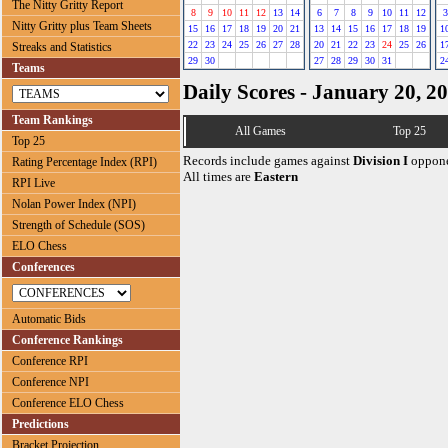
The Nitty Gritty Report
8
9
10
11
12
13
14
6
7
8
9
10
11
12
3
Nitty Gritty plus Team Sheets
15
16
17
18
19
20
21
13
14
15
16
17
18
19
1
22
23
24
25
26
27
28
20
21
22
23
24
25
26
1
Streaks and Statistics
29
30
27
28
29
30
31
2
Teams
Daily Scores - January 20, 2
Team Rankings
All Games
Top 25
Top 25
Records include games against
Division I
oppone
Rating Percentage Index (RPI)
All times are
Eastern
RPI Live
Nolan Power Index (NPI)
Strength of Schedule (SOS)
ELO Chess
Conferences
Automatic Bids
Conference Rankings
Conference RPI
Conference NPI
Conference ELO Chess
Predictions
Bracket Projection