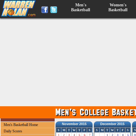
Men's
Women's
Basketball
Basketball
November 2015
December 2015
Men's Basketball Home
S
M
T
W
T
F
S
S
M
T
W
T
F
S
S
Daily Scores
1
2
3
4
5
6
7
1
2
3
4
5
3