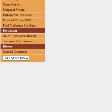
Game Winners
Margin of Victory
Pythagorean Expectation
Predicted RPI and SOS
Final Conference Standings
Postseason
NCAA Tournament Bracket
Tournament Performance
History
National Champions