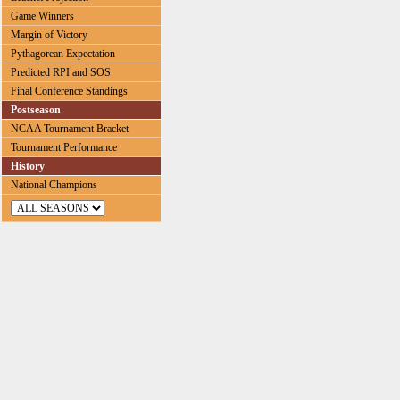
Game Winners
Margin of Victory
Pythagorean Expectation
Predicted RPI and SOS
Final Conference Standings
Postseason
NCAA Tournament Bracket
Tournament Performance
History
National Champions