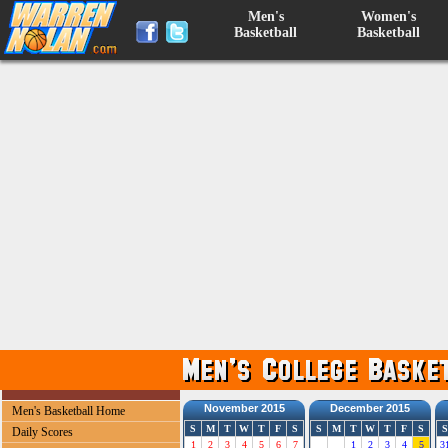
Men's
Women's
Basketball
Basketball
November 2015
December 2015
Men's Basketball Home
S
M
T
W
T
F
S
S
M
T
W
T
F
S
S
Daily Scores
1
2
3
4
5
6
7
1
2
3
4
5
3