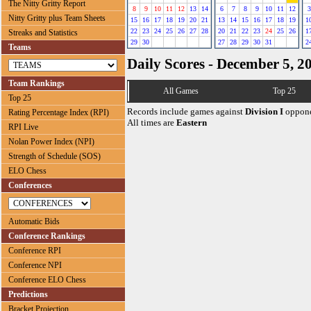
The Nitty Gritty Report
8
9
10
11
12
13
14
6
7
8
9
10
11
12
3
Nitty Gritty plus Team Sheets
15
16
17
18
19
20
21
13
14
15
16
17
18
19
1
22
23
24
25
26
27
28
20
21
22
23
24
25
26
1
Streaks and Statistics
29
30
27
28
29
30
31
2
Teams
Daily Scores - December 5, 2
Team Rankings
All Games
Top 25
Top 25
Records include games against
Division I
oppone
Rating Percentage Index (RPI)
All times are
Eastern
RPI Live
Nolan Power Index (NPI)
Strength of Schedule (SOS)
ELO Chess
Conferences
Automatic Bids
Conference Rankings
Conference RPI
Conference NPI
Conference ELO Chess
Predictions
Bracket Projection