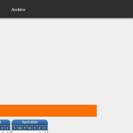
Archive
6
April 2016
F
S
S
M
T
W
T
F
S
4
5
1
2