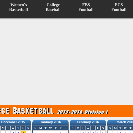
Women's
College
FBS
FCS
Basketball
Baseball
Football
Football
December 2015
January 2016
February 2016
March 201
M
T
W
T
F
S
S
M
T
W
T
F
S
S
M
T
W
T
F
S
S
M
T
W
T
1
2
3
4
5
31
1
2
1
2
3
4
5
6
1
2
3