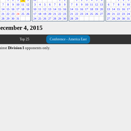
7
8
9
10
11
12
3
4
5
6
7
8
9
7
8
9
10
11
12
13
6
7
8
9
10
14
15
16
17
18
19
10
11
12
13
14
15
16
14
15
16
17
18
19
20
13
14
15
16
17
21
22
23
24
25
26
17
18
19
20
21
22
23
21
22
23
24
25
26
27
20
21
22
23
24
28
29
30
31
24
25
26
27
28
29
30
28
29
27
28
29
30
31
December 4, 2015
Top 25
Conference - America East
ainst
Division I
opponents only.