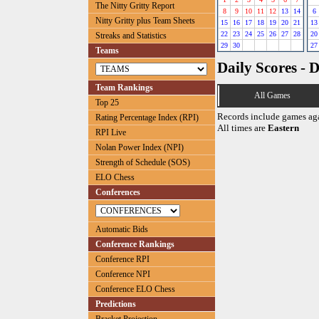
The Nitty Gritty Report
8
9
10
11
12
13
14
6
Nitty Gritty plus Team Sheets
15
16
17
18
19
20
21
13
22
23
24
25
26
27
28
20
Streaks and Statistics
29
30
27
Teams
Daily Scores - 
Team Rankings
All Games
Top 25
Records include games ag
Rating Percentage Index (RPI)
All times are
Eastern
RPI Live
Nolan Power Index (NPI)
Strength of Schedule (SOS)
ELO Chess
Conferences
Automatic Bids
Conference Rankings
Conference RPI
Conference NPI
Conference ELO Chess
Predictions