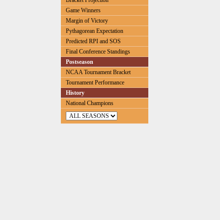
Bracket Projection
Game Winners
Margin of Victory
Pythagorean Expectation
Predicted RPI and SOS
Final Conference Standings
Postseason
NCAA Tournament Bracket
Tournament Performance
History
National Champions