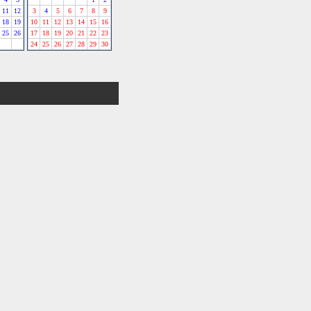
11
12
3
4
5
6
7
8
9
18
19
10
11
12
13
14
15
16
25
26
17
18
19
20
21
22
23
24
25
26
27
28
29
30