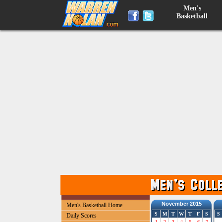
Men's
Basketball
November 2015
Men's Basketball Home
S
M
T
W
T
F
S
S
Daily Scores
1
2
3
4
5
6
7