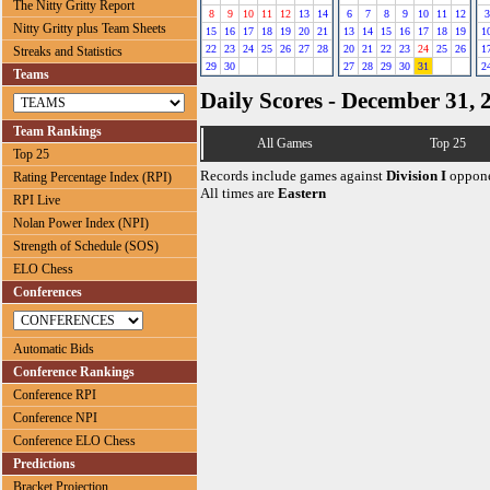
The Nitty Gritty Report
8
9
10
11
12
13
14
6
7
8
9
10
11
12
3
Nitty Gritty plus Team Sheets
15
16
17
18
19
20
21
13
14
15
16
17
18
19
1
22
23
24
25
26
27
28
20
21
22
23
24
25
26
1
Streaks and Statistics
29
30
27
28
29
30
31
2
Teams
Daily Scores - December 31, 
Team Rankings
All Games
Top 25
Top 25
Records include games against
Division I
oppone
Rating Percentage Index (RPI)
All times are
Eastern
RPI Live
Nolan Power Index (NPI)
Strength of Schedule (SOS)
ELO Chess
Conferences
Automatic Bids
Conference Rankings
Conference RPI
Conference NPI
Conference ELO Chess
Predictions
Bracket Projection