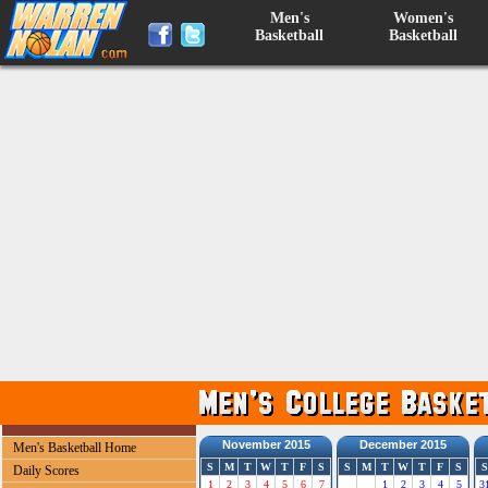
Men's
Women's
Basketball
Basketball
November 2015
December 2015
Men's Basketball Home
S
M
T
W
T
F
S
S
M
T
W
T
F
S
S
Daily Scores
1
2
3
4
5
6
7
1
2
3
4
5
3