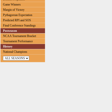
Game Winners
Margin of Victory
Pythagorean Expectation
Predicted RPI and SOS
Final Conference Standings
Postseason
NCAA Tournament Bracket
Tournament Performance
History
National Champions