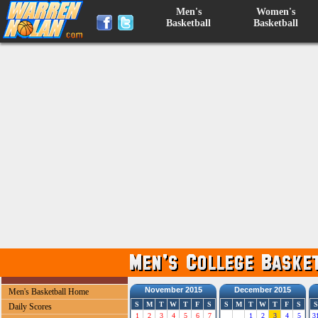
Men's
Women's
Basketball
Basketball
November 2015
December 2015
Men's Basketball Home
S
M
T
W
T
F
S
S
M
T
W
T
F
S
S
Daily Scores
1
2
3
4
5
6
7
1
2
3
4
5
3