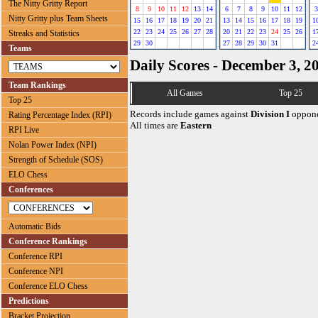
The Nitty Gritty Report
8
9
10
11
12
13
14
6
7
8
9
10
11
12
3
Nitty Gritty plus Team Sheets
15
16
17
18
19
20
21
13
14
15
16
17
18
19
1
22
23
24
25
26
27
28
20
21
22
23
24
25
26
1
Streaks and Statistics
29
30
27
28
29
30
31
2
Teams
Daily Scores - December 3, 2
Team Rankings
All Games
Top 25
Top 25
Records include games against
Division I
oppone
Rating Percentage Index (RPI)
All times are
Eastern
RPI Live
Nolan Power Index (NPI)
Strength of Schedule (SOS)
ELO Chess
Conferences
Automatic Bids
Conference Rankings
Conference RPI
Conference NPI
Conference ELO Chess
Predictions
Bracket Projection