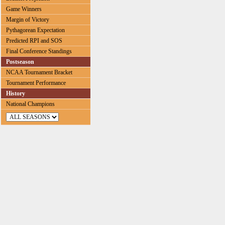
Game Winners
Margin of Victory
Pythagorean Expectation
Predicted RPI and SOS
Final Conference Standings
Postseason
NCAA Tournament Bracket
Tournament Performance
History
National Champions