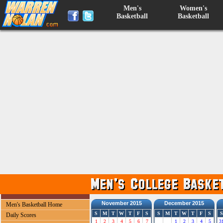
Men's
Women's
Basketball
Basketball
November 2015
December 2015
Men's Basketball Home
S
M
T
W
T
F
S
S
M
T
W
T
F
S
S
Daily Scores
1
2
3
4
5
6
7
1
2
3
4
5
3