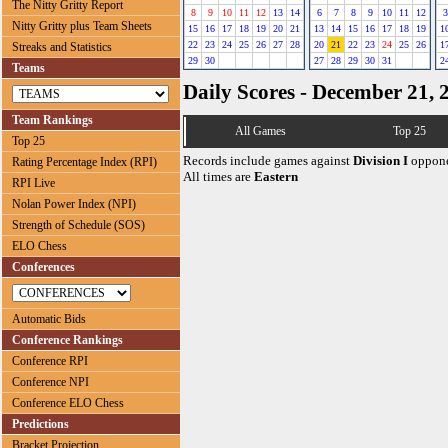
The Nitty Gritty Report
8
9
10
11
12
13
14
6
7
8
9
10
11
12
3
Nitty Gritty plus Team Sheets
15
16
17
18
19
20
21
13
14
15
16
17
18
19
1
22
23
24
25
26
27
28
20
21
22
23
24
25
26
1
Streaks and Statistics
29
30
27
28
29
30
31
2
Teams
Daily Scores - December 21, 
Team Rankings
All Games
Top 25
Top 25
Records include games against
Division I
oppone
Rating Percentage Index (RPI)
All times are
Eastern
RPI Live
Nolan Power Index (NPI)
Strength of Schedule (SOS)
ELO Chess
Conferences
Automatic Bids
Conference Rankings
Conference RPI
Conference NPI
Conference ELO Chess
Predictions
Bracket Projection