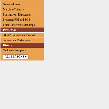
Game Winners
Margin of Victory
Pythagorean Expectation
Predicted RPI and SOS
Final Conference Standings
Postseason
NCAA Tournament Bracket
Tournament Performance
History
National Champions