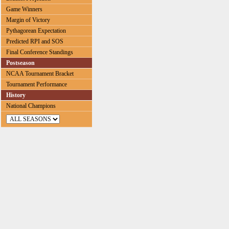
Game Winners
Margin of Victory
Pythagorean Expectation
Predicted RPI and SOS
Final Conference Standings
Postseason
NCAA Tournament Bracket
Tournament Performance
History
National Champions