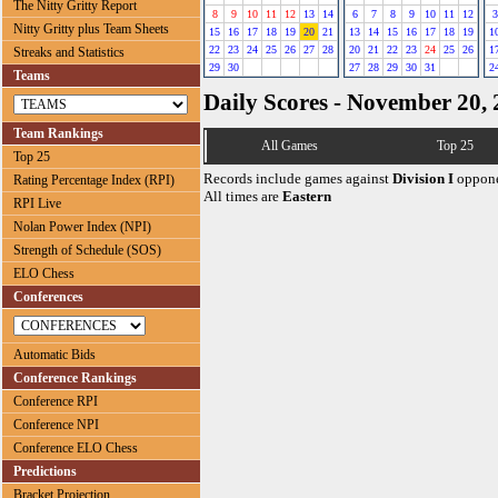
The Nitty Gritty Report
8
9
10
11
12
13
14
6
7
8
9
10
11
12
3
Nitty Gritty plus Team Sheets
15
16
17
18
19
20
21
13
14
15
16
17
18
19
1
22
23
24
25
26
27
28
20
21
22
23
24
25
26
1
Streaks and Statistics
29
30
27
28
29
30
31
2
Teams
Daily Scores - November 20,
Team Rankings
All Games
Top 25
Top 25
Records include games against
Division I
oppone
Rating Percentage Index (RPI)
All times are
Eastern
RPI Live
Nolan Power Index (NPI)
Strength of Schedule (SOS)
ELO Chess
Conferences
Automatic Bids
Conference Rankings
Conference RPI
Conference NPI
Conference ELO Chess
Predictions
Bracket Projection