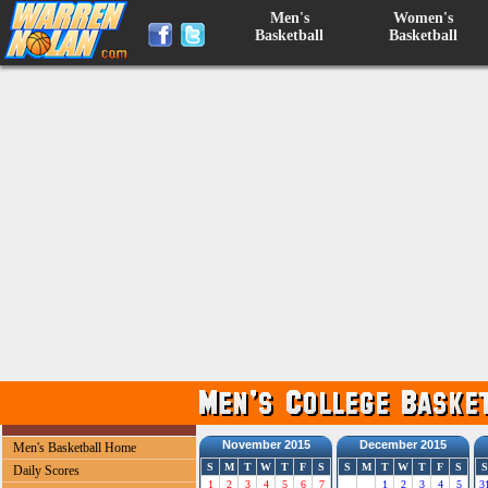
Men's
Women's
Basketball
Basketball
November 2015
December 2015
Men's Basketball Home
S
M
T
W
T
F
S
S
M
T
W
T
F
S
S
Daily Scores
1
2
3
4
5
6
7
1
2
3
4
5
3