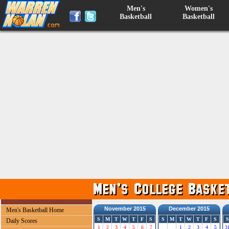
Men's
Women's
Basketball
Basketball
November 2015
December 2015
Men's Basketball Home
S
M
T
W
T
F
S
S
M
T
W
T
F
S
S
Daily Scores
1
2
3
4
5
6
7
1
2
3
4
5
3