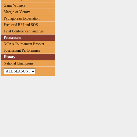
Game Winners
Margin of Victory
Pythagorean Expectation
Predicted RPI and SOS
Final Conference Standings
Postseason
NCAA Tournament Bracket
Tournament Performance
History
National Champions