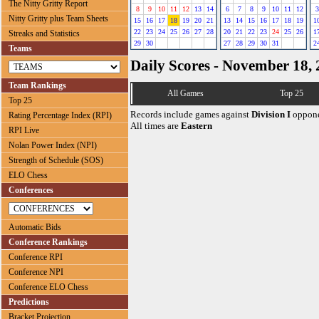
The Nitty Gritty Report
8
9
10
11
12
13
14
6
7
8
9
10
11
12
3
Nitty Gritty plus Team Sheets
15
16
17
18
19
20
21
13
14
15
16
17
18
19
1
22
23
24
25
26
27
28
20
21
22
23
24
25
26
1
Streaks and Statistics
29
30
27
28
29
30
31
2
Teams
Daily Scores - November 18,
Team Rankings
All Games
Top 25
Top 25
Records include games against
Division I
oppone
Rating Percentage Index (RPI)
All times are
Eastern
RPI Live
Nolan Power Index (NPI)
Strength of Schedule (SOS)
ELO Chess
Conferences
Automatic Bids
Conference Rankings
Conference RPI
Conference NPI
Conference ELO Chess
Predictions
Bracket Projection