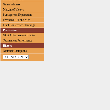
Game Winners
Margin of Victory
Pythagorean Expectation
Predicted RPI and SOS
Final Conference Standings
Postseason
NCAA Tournament Bracket
Tournament Performance
History
National Champions