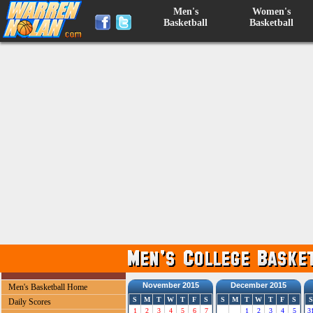
Men's
Women's
Basketball
Basketball
November 2015
December 2015
Men's Basketball Home
S
M
T
W
T
F
S
S
M
T
W
T
F
S
S
Daily Scores
1
2
3
4
5
6
7
1
2
3
4
5
3