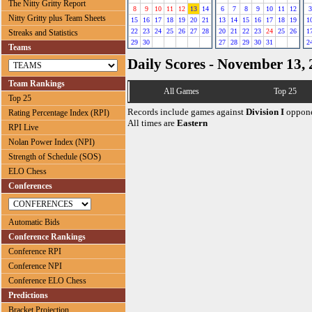
The Nitty Gritty Report
8
9
10
11
12
13
14
6
7
8
9
10
11
12
3
Nitty Gritty plus Team Sheets
15
16
17
18
19
20
21
13
14
15
16
17
18
19
1
22
23
24
25
26
27
28
20
21
22
23
24
25
26
1
Streaks and Statistics
29
30
27
28
29
30
31
2
Teams
Daily Scores - November 13,
Team Rankings
All Games
Top 25
Top 25
Records include games against
Division I
oppone
Rating Percentage Index (RPI)
All times are
Eastern
RPI Live
Nolan Power Index (NPI)
Strength of Schedule (SOS)
ELO Chess
Conferences
Automatic Bids
Conference Rankings
Conference RPI
Conference NPI
Conference ELO Chess
Predictions
Bracket Projection