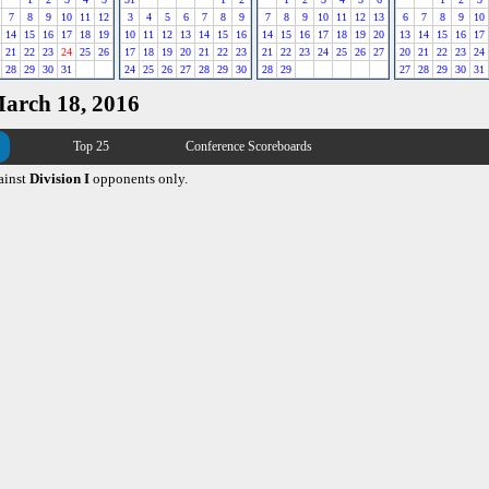
7
8
9
10
11
12
3
4
5
6
7
8
9
7
8
9
10
11
12
13
6
7
8
9
10
14
15
16
17
18
19
10
11
12
13
14
15
16
14
15
16
17
18
19
20
13
14
15
16
17
21
22
23
24
25
26
17
18
19
20
21
22
23
21
22
23
24
25
26
27
20
21
22
23
24
28
29
30
31
24
25
26
27
28
29
30
28
29
27
28
29
30
31
March 18, 2016
Top 25
Conference Scoreboards
ainst
Division I
opponents only.