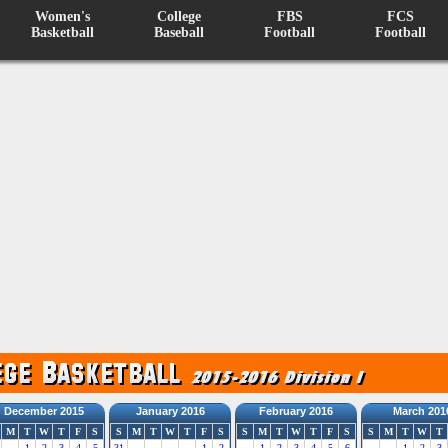
Women's
College
FBS
FCS
Basketball
Baseball
Football
Football
December 2015
January 2016
February 2016
March 201
M
T
W
T
F
S
S
M
T
W
T
F
S
S
M
T
W
T
F
S
S
M
T
W
T
1
2
3
4
5
31
1
2
1
2
3
4
5
6
1
2
3