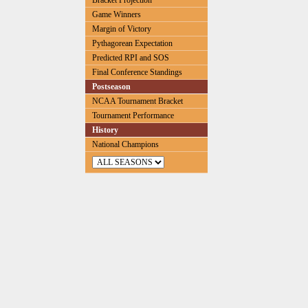
Bracket Projection
Game Winners
Margin of Victory
Pythagorean Expectation
Predicted RPI and SOS
Final Conference Standings
Postseason
NCAA Tournament Bracket
Tournament Performance
History
National Champions