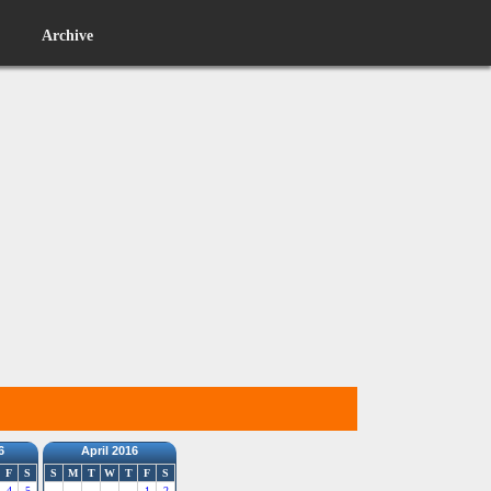
Archive
6
April 2016
F
S
S
M
T
W
T
F
S
4
5
1
2