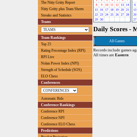
The Nitty Gritty Report
8
9
10
11
12
13
14
6
Nitty Gritty plus Team Sheets
15
16
17
18
19
20
21
13
22
23
24
25
26
27
28
20
Streaks and Statistics
29
30
27
Teams
Daily Scores - 
Team Rankings
All Games
Top 25
Records include games ag
Rating Percentage Index (RPI)
All times are
Eastern
RPI Live
Nolan Power Index (NPI)
Strength of Schedule (SOS)
ELO Chess
Conferences
Automatic Bids
Conference Rankings
Conference RPI
Conference NPI
Conference ELO Chess
Predictions