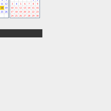
11
12
3
4
5
6
7
8
9
18
19
10
11
12
13
14
15
16
25
26
17
18
19
20
21
22
23
24
25
26
27
28
29
30