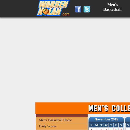
Men's
Basketball
November 2015
Men's Basketball Home
S
M
T
W
T
F
S
S
Daily Scores
1
2
3
4
5
6
7