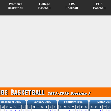
Women's
College
FBS
FCS
Basketball
Baseball
Football
Football
December 2015
January 2016
February 2016
March 201
M
T
W
T
F
S
S
M
T
W
T
F
S
S
M
T
W
T
F
S
S
M
T
W
T
1
2
3
4
5
31
1
2
1
2
3
4
5
6
1
2
3