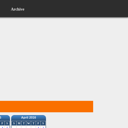
Archive
6
April 2016
F
S
S
M
T
W
T
F
S
4
5
1
2