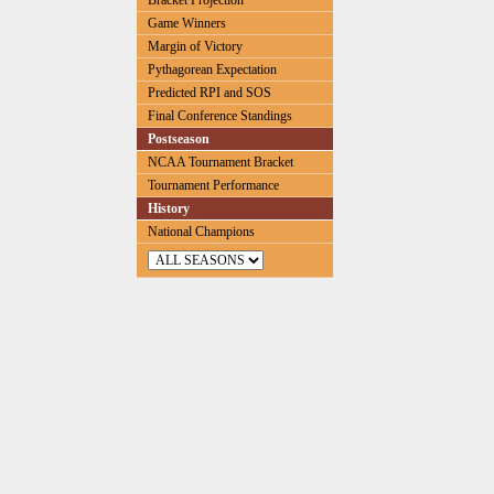
Bracket Projection
Game Winners
Margin of Victory
Pythagorean Expectation
Predicted RPI and SOS
Final Conference Standings
Postseason
NCAA Tournament Bracket
Tournament Performance
History
National Champions