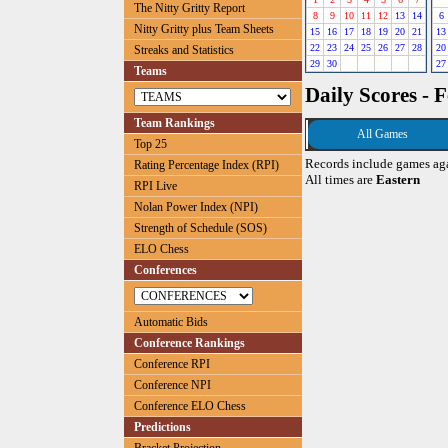
The Nitty Gritty Report
8
9
10
11
12
13
14
6
Nitty Gritty plus Team Sheets
15
16
17
18
19
20
21
13
22
23
24
25
26
27
28
20
Streaks and Statistics
29
30
27
Teams
Daily Scores - 
Team Rankings
All Games
Top 25
Records include games ag
Rating Percentage Index (RPI)
All times are
Eastern
RPI Live
Nolan Power Index (NPI)
Strength of Schedule (SOS)
ELO Chess
Conferences
Automatic Bids
Conference Rankings
Conference RPI
Conference NPI
Conference ELO Chess
Predictions