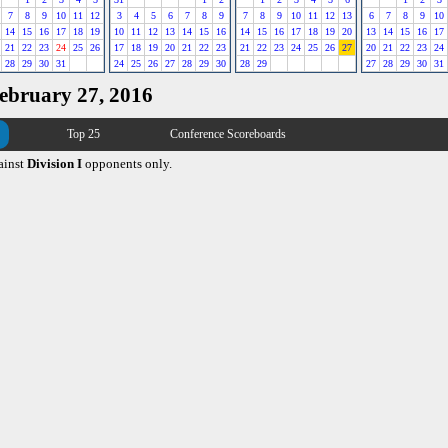
7
8
9
10
11
12
3
4
5
6
7
8
9
7
8
9
10
11
12
13
6
7
8
9
10
14
15
16
17
18
19
10
11
12
13
14
15
16
14
15
16
17
18
19
20
13
14
15
16
17
21
22
23
24
25
26
17
18
19
20
21
22
23
21
22
23
24
25
26
27
20
21
22
23
24
28
29
30
31
24
25
26
27
28
29
30
28
29
27
28
29
30
31
February 27, 2016
Top 25
Conference Scoreboards
ainst
Division I
opponents only.