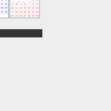
11
12
3
4
5
6
7
8
9
18
19
10
11
12
13
14
15
16
25
26
17
18
19
20
21
22
23
24
25
26
27
28
29
30