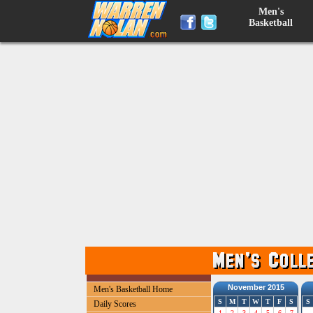
Men's
Basketball
November 2015
Men's Basketball Home
S
M
T
W
T
F
S
S
Daily Scores
1
2
3
4
5
6
7