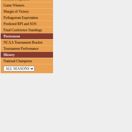
Game Winners
Margin of Victory
Pythagorean Expectation
Predicted RPI and SOS
Final Conference Standings
Postseason
NCAA Tournament Bracket
Tournament Performance
History
National Champions