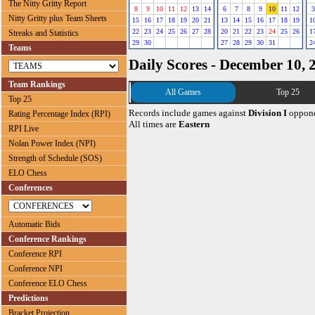
The Nitty Gritty Report
8
9
10
11
12
13
14
6
7
8
9
10
11
12
3
Nitty Gritty plus Team Sheets
15
16
17
18
19
20
21
13
14
15
16
17
18
19
1
22
23
24
25
26
27
28
20
21
22
23
24
25
26
1
Streaks and Statistics
29
30
27
28
29
30
31
2
Teams
Daily Scores - December 10, 
Team Rankings
All Games
Top 25
Top 25
Records include games against
Division I
oppone
Rating Percentage Index (RPI)
All times are
Eastern
RPI Live
Nolan Power Index (NPI)
Strength of Schedule (SOS)
ELO Chess
Conferences
Automatic Bids
Conference Rankings
Conference RPI
Conference NPI
Conference ELO Chess
Predictions
Bracket Projection