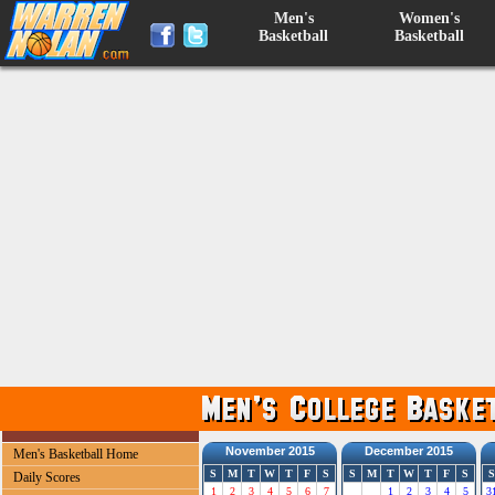
Men's
Women's
Basketball
Basketball
November 2015
December 2015
Men's Basketball Home
S
M
T
W
T
F
S
S
M
T
W
T
F
S
S
Daily Scores
1
2
3
4
5
6
7
1
2
3
4
5
3