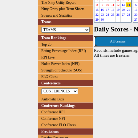
The Nitty Gritty Report
8
9
10
11
12
13
14
6
Nitty Gritty plus Team Sheets
15
16
17
18
19
20
21
13
22
23
24
25
26
27
28
20
Streaks and Statistics
29
30
27
Teams
Daily Scores - 
Team Rankings
All Games
Top 25
Records include games ag
Rating Percentage Index (RPI)
All times are
Eastern
RPI Live
Nolan Power Index (NPI)
Strength of Schedule (SOS)
ELO Chess
Conferences
Automatic Bids
Conference Rankings
Conference RPI
Conference NPI
Conference ELO Chess
Predictions