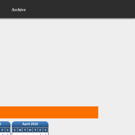
Archive
6
April 2016
F
S
S
M
T
W
T
F
S
4
5
1
2