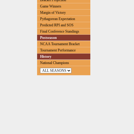
Bracket Projection
Game Winners
Margin of Victory
Pythagorean Expectation
Predicted RPI and SOS
Final Conference Standings
Postseason
NCAA Tournament Bracket
Tournament Performance
History
National Champions