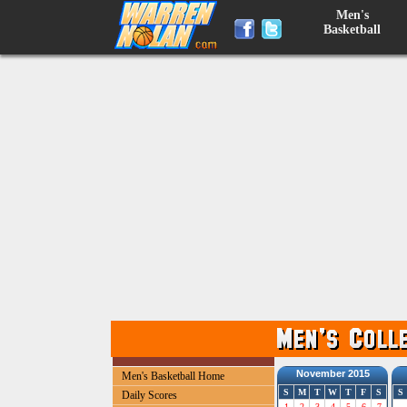
Men's
Basketball
November 2015
Men's Basketball Home
S
M
T
W
T
F
S
S
Daily Scores
1
2
3
4
5
6
7