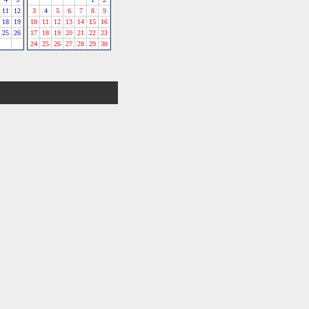
11
12
3
4
5
6
7
8
9
18
19
10
11
12
13
14
15
16
25
26
17
18
19
20
21
22
23
24
25
26
27
28
29
30