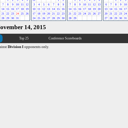
7
8
9
10
11
12
3
4
5
6
7
8
9
7
8
9
10
11
12
13
6
7
8
9
10
14
15
16
17
18
19
10
11
12
13
14
15
16
14
15
16
17
18
19
20
13
14
15
16
17
21
22
23
24
25
26
17
18
19
20
21
22
23
21
22
23
24
25
26
27
20
21
22
23
24
28
29
30
31
24
25
26
27
28
29
30
28
29
27
28
29
30
31
November 14, 2015
Top 25
Conference Scoreboards
ainst
Division I
opponents only.