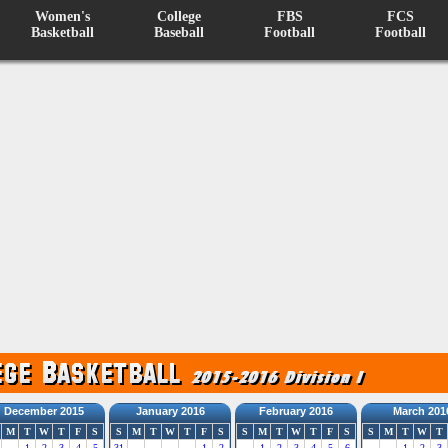
Women's
College
FBS
FCS
Basketball
Baseball
Football
Football
December 2015
January 2016
February 2016
March 201
M
T
W
T
F
S
S
M
T
W
T
F
S
S
M
T
W
T
F
S
S
M
T
W
T
1
2
3
4
5
31
1
2
1
2
3
4
5
6
1
2
3