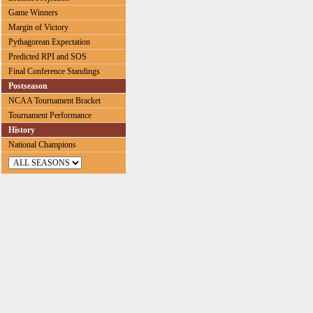
Game Winners
Margin of Victory
Pythagorean Expectation
Predicted RPI and SOS
Final Conference Standings
Postseason
NCAA Tournament Bracket
Tournament Performance
History
National Champions