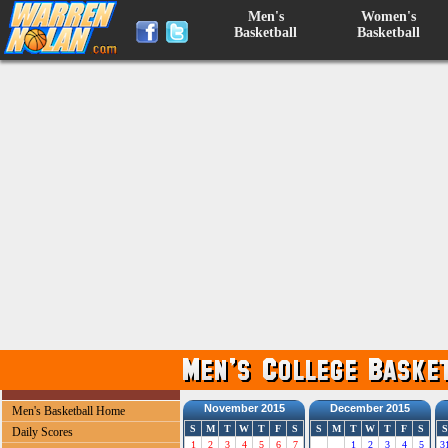
Men's
Women's
Basketball
Basketball
November 2015
December 2015
Men's Basketball Home
S
M
T
W
T
F
S
S
M
T
W
T
F
S
S
Daily Scores
1
2
3
4
5
6
7
1
2
3
4
5
3