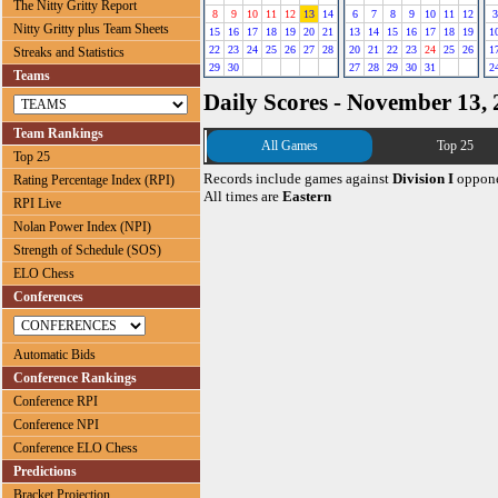
The Nitty Gritty Report
8
9
10
11
12
13
14
6
7
8
9
10
11
12
3
Nitty Gritty plus Team Sheets
15
16
17
18
19
20
21
13
14
15
16
17
18
19
1
22
23
24
25
26
27
28
20
21
22
23
24
25
26
1
Streaks and Statistics
29
30
27
28
29
30
31
2
Teams
Daily Scores - November 13,
Team Rankings
All Games
Top 25
Top 25
Records include games against
Division I
oppone
Rating Percentage Index (RPI)
All times are
Eastern
RPI Live
Nolan Power Index (NPI)
Strength of Schedule (SOS)
ELO Chess
Conferences
Automatic Bids
Conference Rankings
Conference RPI
Conference NPI
Conference ELO Chess
Predictions
Bracket Projection