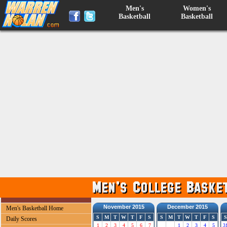
Men's
Women's
Basketball
Basketball
November 2015
December 2015
Men's Basketball Home
S
M
T
W
T
F
S
S
M
T
W
T
F
S
S
Daily Scores
1
2
3
4
5
6
7
1
2
3
4
5
3