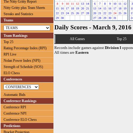
The Nitty Gritty Report
8
9
10
11
12
13
14
6
7
8
9
10
11
12
3
Nitty Gritty plus Team Sheets
15
16
17
18
19
20
21
13
14
15
16
17
18
19
1
22
23
24
25
26
27
28
20
21
22
23
24
25
26
1
Streaks and Statistics
29
30
27
28
29
30
31
2
Teams
Daily Scores - March 9, 2016
Team Rankings
All Games
Top 25
Top 25
Records include games against
Division I
oppone
Rating Percentage Index (RPI)
All times are
Eastern
RPI Live
Nolan Power Index (NPI)
Strength of Schedule (SOS)
ELO Chess
Conferences
Automatic Bids
Conference Rankings
Conference RPI
Conference NPI
Conference ELO Chess
Predictions
Bracket Projection