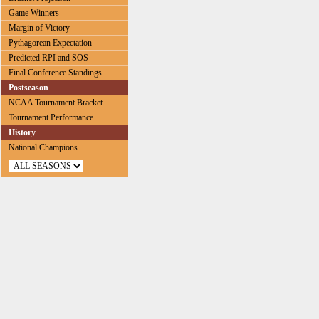
Game Winners
Margin of Victory
Pythagorean Expectation
Predicted RPI and SOS
Final Conference Standings
Postseason
NCAA Tournament Bracket
Tournament Performance
History
National Champions