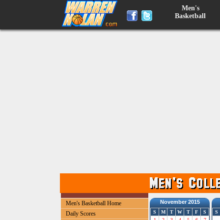
Men's
Basketball
November 2015
Men's Basketball Home
S
M
T
W
T
F
S
S
Daily Scores
1
2
3
4
5
6
7