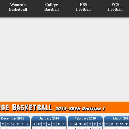
Women's
College
FBS
FCS
Basketball
Baseball
Football
Football
December 2015
January 2016
February 2016
March 201
M
T
W
T
F
S
S
M
T
W
T
F
S
S
M
T
W
T
F
S
S
M
T
W
T
1
2
3
4
5
31
1
2
1
2
3
4
5
6
1
2
3