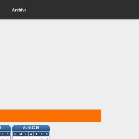
Archive
6
April 2016
F
S
S
M
T
W
T
F
S
4
5
1
2