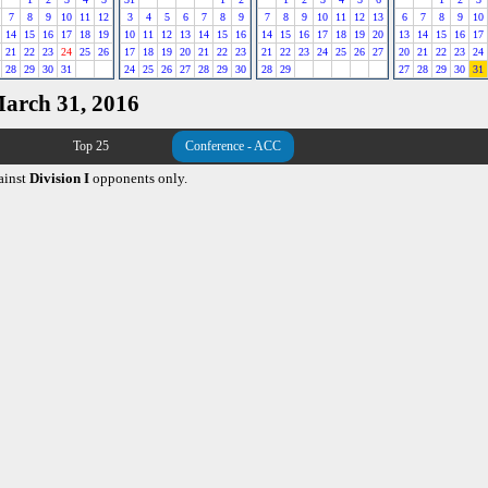
7
8
9
10
11
12
3
4
5
6
7
8
9
7
8
9
10
11
12
13
6
7
8
9
10
14
15
16
17
18
19
10
11
12
13
14
15
16
14
15
16
17
18
19
20
13
14
15
16
17
21
22
23
24
25
26
17
18
19
20
21
22
23
21
22
23
24
25
26
27
20
21
22
23
24
28
29
30
31
24
25
26
27
28
29
30
28
29
27
28
29
30
31
March 31, 2016
Top 25
Conference - ACC
ainst
Division I
opponents only.