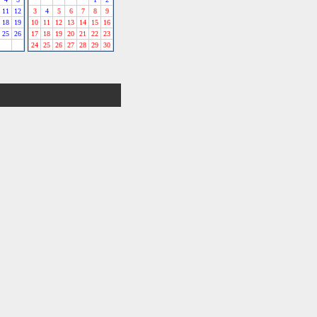
11
12
3
4
5
6
7
8
9
18
19
10
11
12
13
14
15
16
25
26
17
18
19
20
21
22
23
24
25
26
27
28
29
30