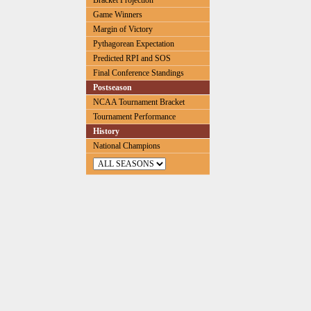
Bracket Projection
Game Winners
Margin of Victory
Pythagorean Expectation
Predicted RPI and SOS
Final Conference Standings
Postseason
NCAA Tournament Bracket
Tournament Performance
History
National Champions