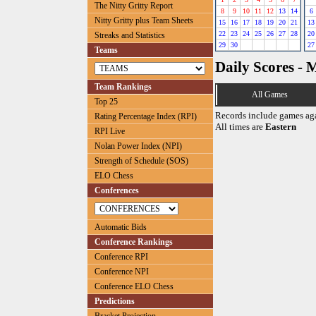
The Nitty Gritty Report
8
9
10
11
12
13
14
6
Nitty Gritty plus Team Sheets
15
16
17
18
19
20
21
13
22
23
24
25
26
27
28
20
Streaks and Statistics
29
30
27
Teams
Daily Scores - 
Team Rankings
All Games
Top 25
Records include games ag
Rating Percentage Index (RPI)
All times are
Eastern
RPI Live
Nolan Power Index (NPI)
Strength of Schedule (SOS)
ELO Chess
Conferences
Automatic Bids
Conference Rankings
Conference RPI
Conference NPI
Conference ELO Chess
Predictions