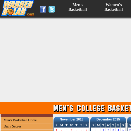
Men's
Women's
Basketball
Basketball
November 2015
December 2015
Men's Basketball Home
S
M
T
W
T
F
S
S
M
T
W
T
F
S
S
Daily Scores
1
2
3
4
5
6
7
1
2
3
4
5
3