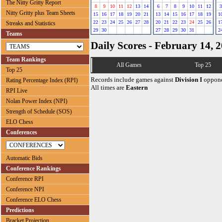
The Nitty Gritty Report
8
9
10
11
12
13
14
6
7
8
9
10
11
12
3
Nitty Gritty plus Team Sheets
15
16
17
18
19
20
21
13
14
15
16
17
18
19
1
22
23
24
25
26
27
28
20
21
22
23
24
25
26
1
Streaks and Statistics
29
30
27
28
29
30
31
2
Teams
Daily Scores - February 14, 
Team Rankings
All Games
Top 25
Top 25
Records include games against
Division I
oppone
Rating Percentage Index (RPI)
All times are
Eastern
RPI Live
Nolan Power Index (NPI)
Strength of Schedule (SOS)
ELO Chess
Conferences
Automatic Bids
Conference Rankings
Conference RPI
Conference NPI
Conference ELO Chess
Predictions
Bracket Projection