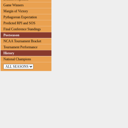
Game Winners
Margin of Victory
Pythagorean Expectation
Predicted RPI and SOS
Final Conference Standings
Postseason
NCAA Tournament Bracket
Tournament Performance
History
National Champions