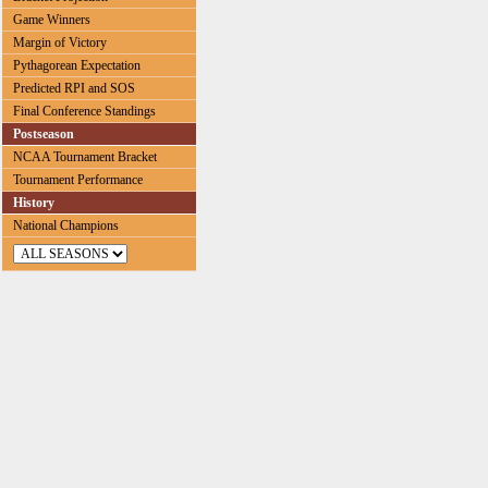
Game Winners
Margin of Victory
Pythagorean Expectation
Predicted RPI and SOS
Final Conference Standings
Postseason
NCAA Tournament Bracket
Tournament Performance
History
National Champions