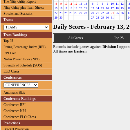
The Nitty Gritty Report
8
9
10
11
12
13
14
6
7
8
9
10
11
12
3
Nitty Gritty plus Team Sheets
15
16
17
18
19
20
21
13
14
15
16
17
18
19
1
22
23
24
25
26
27
28
20
21
22
23
24
25
26
1
Streaks and Statistics
29
30
27
28
29
30
31
2
Teams
Daily Scores - February 13, 
Team Rankings
All Games
Top 25
Top 25
Records include games against
Division I
oppone
Rating Percentage Index (RPI)
All times are
Eastern
RPI Live
Nolan Power Index (NPI)
Strength of Schedule (SOS)
ELO Chess
Conferences
Automatic Bids
Conference Rankings
Conference RPI
Conference NPI
Conference ELO Chess
Predictions
Bracket Projection