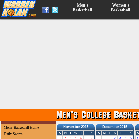
Men's
Women's
Basketball
Basketball
November 2015
December 2015
Men's Basketball Home
S
M
T
W
T
F
S
S
M
T
W
T
F
S
S
Daily Scores
1
2
3
4
5
6
7
1
2
3
4
5
3