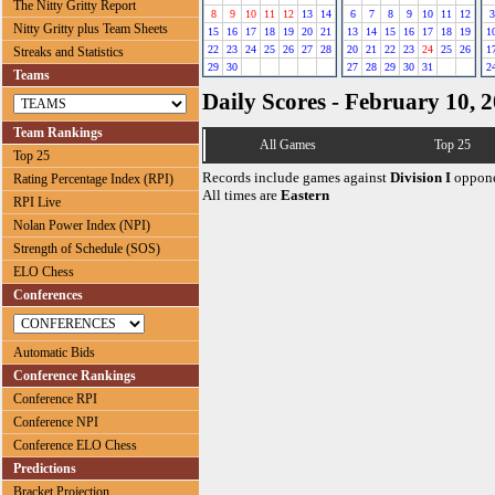
The Nitty Gritty Report
8
9
10
11
12
13
14
6
7
8
9
10
11
12
3
Nitty Gritty plus Team Sheets
15
16
17
18
19
20
21
13
14
15
16
17
18
19
1
22
23
24
25
26
27
28
20
21
22
23
24
25
26
1
Streaks and Statistics
29
30
27
28
29
30
31
2
Teams
Daily Scores - February 10, 
Team Rankings
All Games
Top 25
Top 25
Records include games against
Division I
oppone
Rating Percentage Index (RPI)
All times are
Eastern
RPI Live
Nolan Power Index (NPI)
Strength of Schedule (SOS)
ELO Chess
Conferences
Automatic Bids
Conference Rankings
Conference RPI
Conference NPI
Conference ELO Chess
Predictions
Bracket Projection