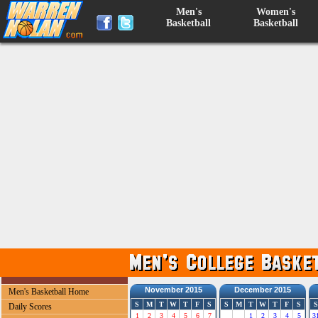
Men's
Women's
Basketball
Basketball
November 2015
December 2015
Men's Basketball Home
S
M
T
W
T
F
S
S
M
T
W
T
F
S
S
Daily Scores
1
2
3
4
5
6
7
1
2
3
4
5
3