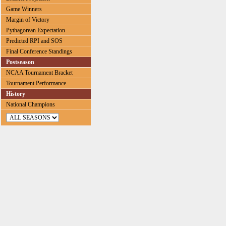
Game Winners
Margin of Victory
Pythagorean Expectation
Predicted RPI and SOS
Final Conference Standings
Postseason
NCAA Tournament Bracket
Tournament Performance
History
National Champions