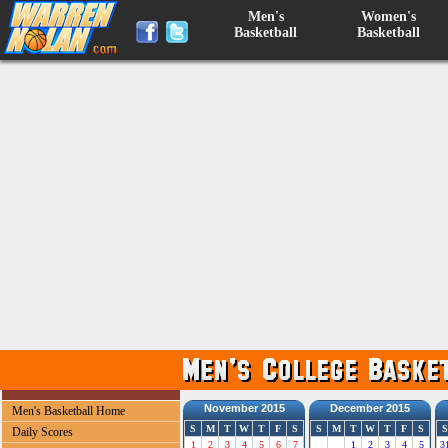
Men's
Women's
Basketball
Basketball
November 2015
December 2015
Men's Basketball Home
S
M
T
W
T
F
S
S
M
T
W
T
F
S
S
Daily Scores
1
2
3
4
5
6
7
1
2
3
4
5
3