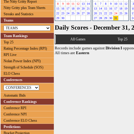
The Nitty Gritty Report
8
9
10
11
12
13
14
6
7
8
9
10
11
12
3
Nitty Gritty plus Team Sheets
15
16
17
18
19
20
21
13
14
15
16
17
18
19
1
22
23
24
25
26
27
28
20
21
22
23
24
25
26
1
Streaks and Statistics
29
30
27
28
29
30
31
2
Teams
Daily Scores - December 31, 
Team Rankings
All Games
Top 25
Top 25
Records include games against
Division I
oppone
Rating Percentage Index (RPI)
All times are
Eastern
RPI Live
Nolan Power Index (NPI)
Strength of Schedule (SOS)
ELO Chess
Conferences
Automatic Bids
Conference Rankings
Conference RPI
Conference NPI
Conference ELO Chess
Predictions
Bracket Projection