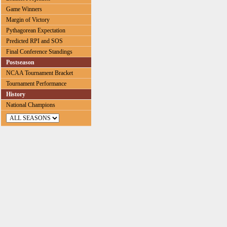
Game Winners
Margin of Victory
Pythagorean Expectation
Predicted RPI and SOS
Final Conference Standings
Postseason
NCAA Tournament Bracket
Tournament Performance
History
National Champions