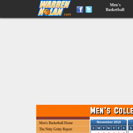
Men's
Basketball
November 2010
Men's Basketball Home
S
M
T
W
T
F
S
S
The Nitty Gritty Report
1
2
3
4
5
6