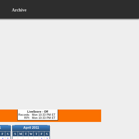
Archive
LiveScore - Off
Records:
Mon 10:33 PM ET
RPI:
Mon 10:33 PM ET
1
April 2011
F
S
S
M
T
W
T
F
S
4
5
1
2