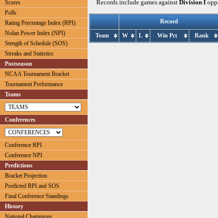
Records include games against
Division I
oppo
Scores
Polls
Record
Rating Percentage Index (RPI)
Nolan Power Index (NPI)
Team
W
L
Win Pct
Rank
Stength of Schedule (SOS)
Streaks and Statistics
Postseason
NCAA Tournament Bracket
Tournament Performance
Teams
Conferences
Conference RPI
Conference NPI
Predictions
Bracket Projection
Predicted RPI and SOS
Final Conference Standings
History
National Champions