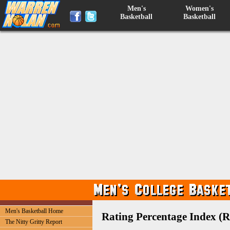
Men's
Women's
Basketball
Basketball
Men's Basketball Home
Rating Percentage Index (R
The Nitty Gritty Report