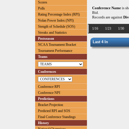
Scores
Conference Name
is s
Polls
Bid.
Rating Percentage Index (RPI)
Records are against
Div
Nolan Power Index (NPI)
Stength of Schedule (SOS)
1/16
1/23
1/30
Streaks and Statistics
Postseason
Last 4 In
NCAA Tournament Bracket
Tournament Performance
Teams
Conferences
Conference RPI
Conference NPI
Predictions
Bracket Projection
Predicted RPI and SOS
Final Conference Standings
History