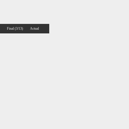
Final (3/13)
Actual