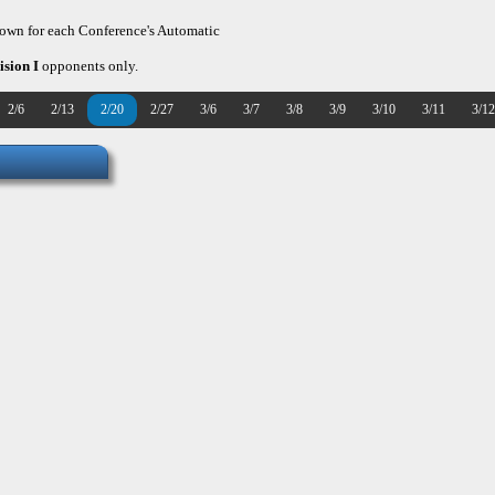
hown for each Conference's Automatic
ision I
opponents only.
2/6
2/13
2/20
2/27
3/6
3/7
3/8
3/9
3/10
3/11
3/12