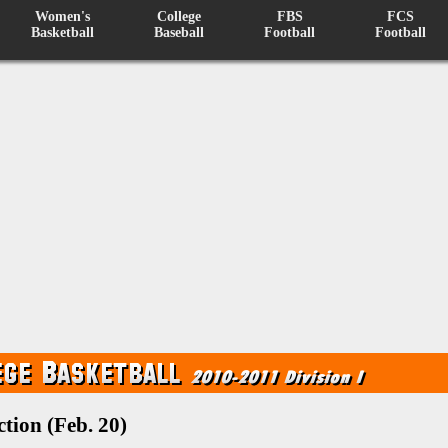
Women's
College
FBS
FCS
Basketball
Baseball
Football
Football
tion (Feb. 20)