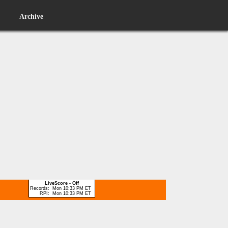
Archive
LiveScore - Off
Records:
Mon 10:33 PM ET
RPI:
Mon 10:33 PM ET