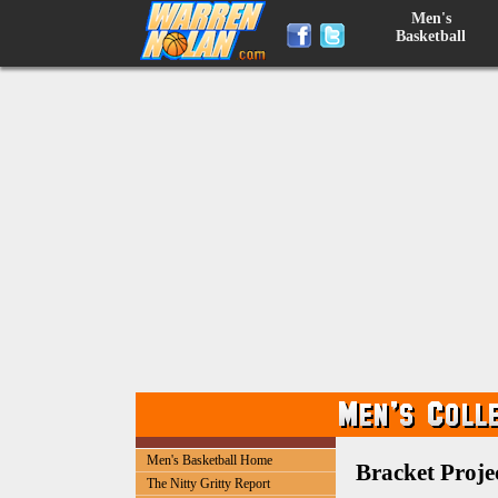
Men's
Basketball
Men's Basketball Home
Bracket Projec
The Nitty Gritty Report