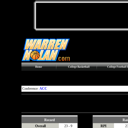
Home
College Basketball
College Football
Maryland Terrapins
Conference:
ACC
Conference games are in
Bold
Records, Statistics, and Last 10 include games against
Division I
oppo
Streaks include games against
all
opponents.
Record
Ra
Overall
23 - 9
RPI
2