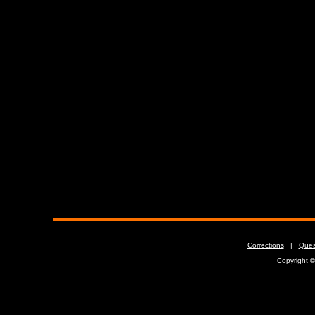
Corrections
|
Ques
Copyright 