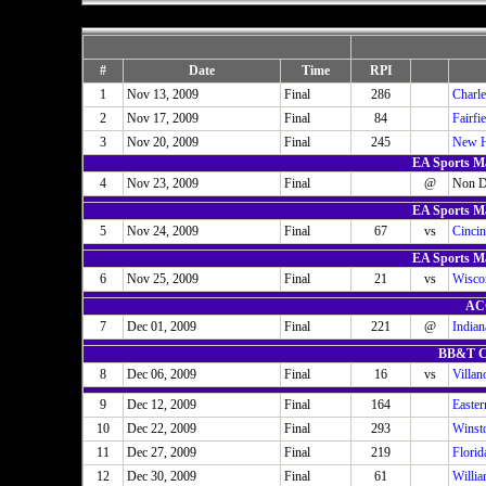
#
Date
Time
RPI
1
Nov 13, 2009
Final
286
Charle
2
Nov 17, 2009
Final
84
Fairfi
3
Nov 20, 2009
Final
245
New H
EA Sports Ma
4
Nov 23, 2009
Final
@
Non D
EA Sports Ma
5
Nov 24, 2009
Final
67
vs
Cincin
EA Sports Ma
6
Nov 25, 2009
Final
21
vs
Wisco
ACC
7
Dec 01, 2009
Final
221
@
Indian
BB&T Cl
8
Dec 06, 2009
Final
16
vs
Villan
9
Dec 12, 2009
Final
164
Easte
10
Dec 22, 2009
Final
293
Winst
11
Dec 27, 2009
Final
219
Florid
12
Dec 30, 2009
Final
61
Willi