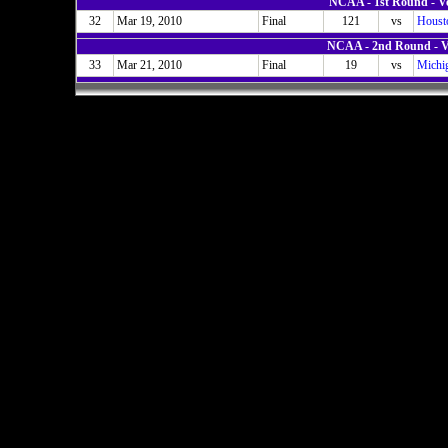
NCAA - 1st Round - V
32
Mar 19, 2010
Final
121
vs
Houst
NCAA - 2nd Round - V
33
Mar 21, 2010
Final
19
vs
Michig