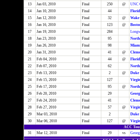
13
Jan 03, 2010
Final
250
@
UNC G
14
Jan 10, 2010
Final
44
Florid
15
Jan 12, 2010
Final
32
@
Wake 
16
Jan 16, 2010
Final
123
@
Bosto
17
Jan 19, 2010
Final
284
Long
18
Jan 23, 2010
Final
95
North
19
Jan 26, 2010
Final
98
Miam
20
Jan 31, 2010
Final
41
@
Clem
21
Feb 04, 2010
Final
44
@
Florid
22
Feb 07, 2010
Final
62
North
23
Feb 13, 2010
Final
2
@
Duke
24
Feb 15, 2010
Final
127
Virgi
25
Feb 17, 2010
Final
95
@
North
26
Feb 20, 2010
Final
29
Georg
27
Feb 24, 2010
Final
41
Clem
28
Feb 27, 2010
Final
57
@
Virgi
29
Mar 03, 2010
Final
2
Duke
30
Mar 06, 2010
Final
127
@
Virgi
ACC Tour
31
Mar 12, 2010
Final
29
vs
Georg