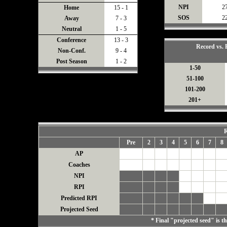
NPI
2
Home
15 - 1
SOS
2
Away
7 - 3
Neutral
1 - 5
Conference
13 - 3
Record vs.
Non-Conf.
9 - 4
Post Season
1 - 2
1-50
51-100
101-200
201+
R
Pre
2
3
4
5
6
7
8
AP
Coaches
NPI
RPI
Predicted RPI
Projected Seed
* Final "projected seed" is 