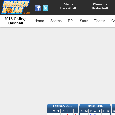
Men's
Women's
Basketball
Basketball
2016 College
Home
Scores
RPI
Stats
Teams
C
Baseball
February 2016
March 2016
S
M
T
W
T
F
S
S
M
T
W
T
F
S
S