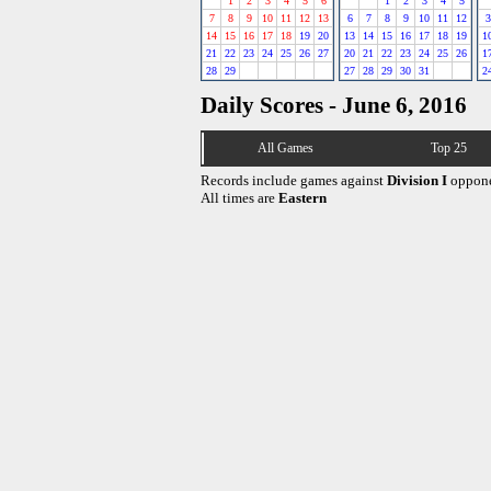
1
2
3
4
5
6
1
2
3
4
5
7
8
9
10
11
12
13
6
7
8
9
10
11
12
3
14
15
16
17
18
19
20
13
14
15
16
17
18
19
1
21
22
23
24
25
26
27
20
21
22
23
24
25
26
1
28
29
27
28
29
30
31
2
Daily Scores - June 6, 2016
All Games
Top 25
Records include games against
Division I
oppone
All times are
Eastern