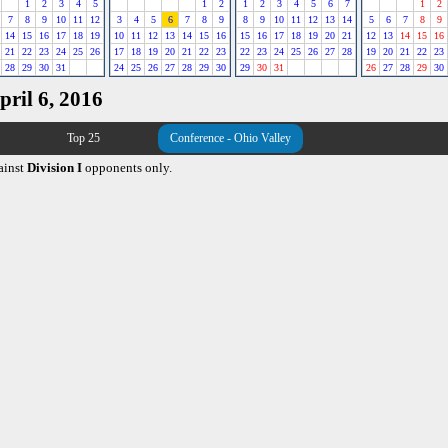
1
2
3
4
5
1
2
1
2
3
4
5
6
7
1
2
7
8
9
10
11
12
3
4
5
6
7
8
9
8
9
10
11
12
13
14
5
6
7
8
9
14
15
16
17
18
19
10
11
12
13
14
15
16
15
16
17
18
19
20
21
12
13
14
15
16
21
22
23
24
25
26
17
18
19
20
21
22
23
22
23
24
25
26
27
28
19
20
21
22
23
28
29
30
31
24
25
26
27
28
29
30
29
30
31
26
27
28
29
30
pril 6, 2016
Top 25
Conference - Ohio Valley
ainst
Division I
opponents only.