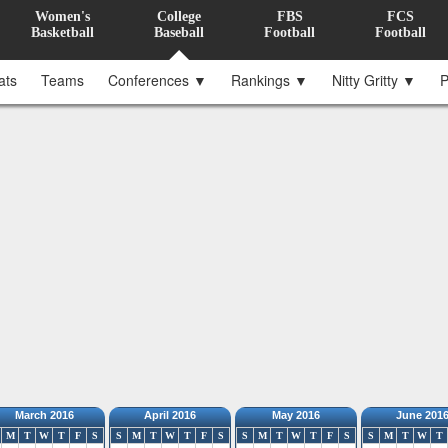
Women's
College
FBS
FCS
Basketball
Baseball
Football
Football
ats
Teams
Conferences ▼
Rankings ▼
Nitty Gritty ▼
P
March 2016
April 2016
May 2016
June 201
M
T
W
T
F
S
S
M
T
W
T
F
S
S
M
T
W
T
F
S
S
M
T
W
T