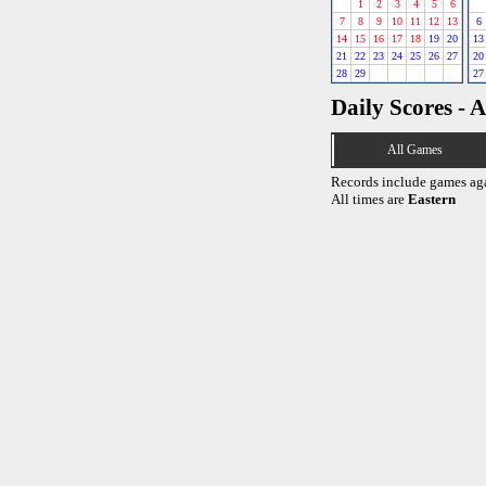
1
2
3
4
5
6
7
8
9
10
11
12
13
6
14
15
16
17
18
19
20
13
21
22
23
24
25
26
27
20
28
29
27
Daily Scores - A
All Games
Records include games ag
All times are
Eastern