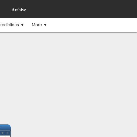
Archive
redictions ▼
More ▼
6
F
S