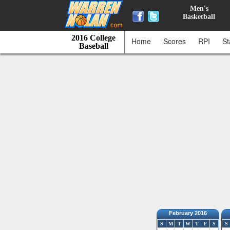
Men's
Basketball
2016 College
Home
Scores
RPI
St
Baseball
February 2016
S
M
T
W
T
F
S
S