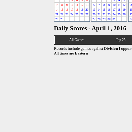
1
2
3
4
5
6
1
2
3
4
5
7
8
9
10
11
12
13
6
7
8
9
10
11
12
3
14
15
16
17
18
19
20
13
14
15
16
17
18
19
1
21
22
23
24
25
26
27
20
21
22
23
24
25
26
1
28
29
27
28
29
30
31
2
Daily Scores - April 1, 2016
All Games
Top 25
Records include games against
Division I
oppone
All times are
Eastern