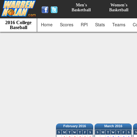
Men's
Women's
Basketball
Basketball
2016 College
Home
Scores
RPI
Stats
Teams
C
Baseball
February 2016
March 2016
S
M
T
W
T
F
S
S
M
T
W
T
F
S
S