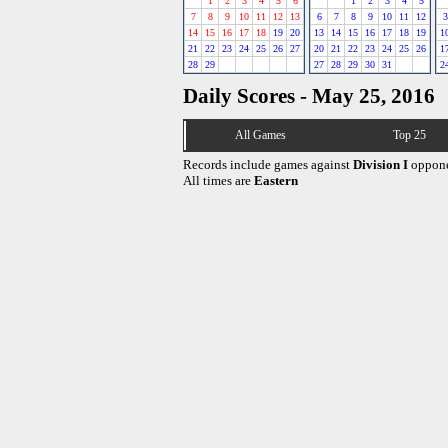
1
2
3
4
5
6
1
2
3
4
5
7
8
9
10
11
12
13
6
7
8
9
10
11
12
3
14
15
16
17
18
19
20
13
14
15
16
17
18
19
1
21
22
23
24
25
26
27
20
21
22
23
24
25
26
1
28
29
27
28
29
30
31
2
Daily Scores - May 25, 2016
All Games
Top 25
Records include games against
Division I
oppone
All times are
Eastern