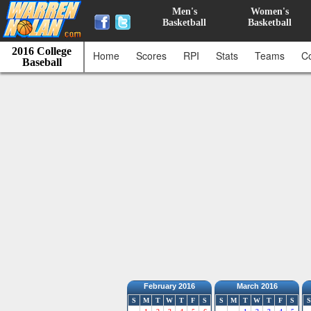
Men's
Women's
Basketball
Basketball
2016 College
Home
Scores
RPI
Stats
Teams
C
Baseball
February 2016
March 2016
S
M
T
W
T
F
S
S
M
T
W
T
F
S
S