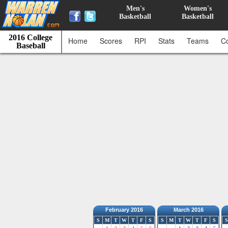
Men's
Women's
Basketball
Basketball
2016 College
Home
Scores
RPI
Stats
Teams
C
Baseball
February 2016
March 2016
S
M
T
W
T
F
S
S
M
T
W
T
F
S
S