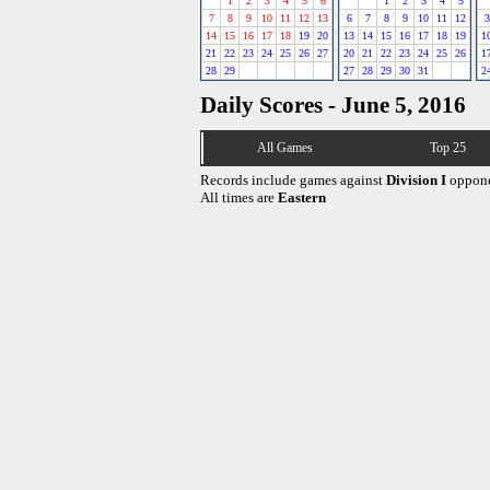
1
2
3
4
5
6
1
2
3
4
5
7
8
9
10
11
12
13
6
7
8
9
10
11
12
3
14
15
16
17
18
19
20
13
14
15
16
17
18
19
1
21
22
23
24
25
26
27
20
21
22
23
24
25
26
1
28
29
27
28
29
30
31
2
Daily Scores - June 5, 2016
All Games
Top 25
Records include games against
Division I
oppone
All times are
Eastern