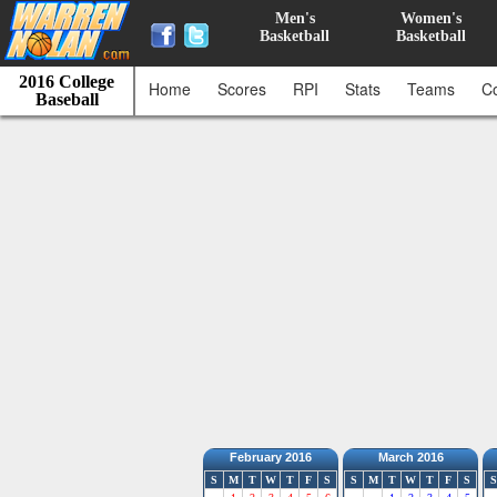
Men's
Women's
Basketball
Basketball
2016 College
Home
Scores
RPI
Stats
Teams
C
Baseball
February 2016
March 2016
S
M
T
W
T
F
S
S
M
T
W
T
F
S
S