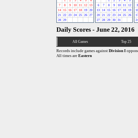
1
2
3
4
5
6
1
2
3
4
5
7
8
9
10
11
12
13
6
7
8
9
10
11
12
3
14
15
16
17
18
19
20
13
14
15
16
17
18
19
1
21
22
23
24
25
26
27
20
21
22
23
24
25
26
1
28
29
27
28
29
30
31
2
Daily Scores - June 22, 2016
All Games
Top 25
Records include games against
Division I
oppone
All times are
Eastern