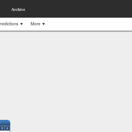
Archive
redictions ▼
More ▼
6
F
S