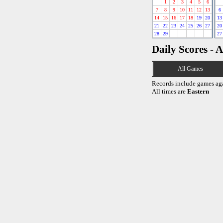
1
2
3
4
5
6
7
8
9
10
11
12
13
6
14
15
16
17
18
19
20
13
21
22
23
24
25
26
27
20
28
29
27
Daily Scores - A
All Games
Records include games ag
All times are
Eastern