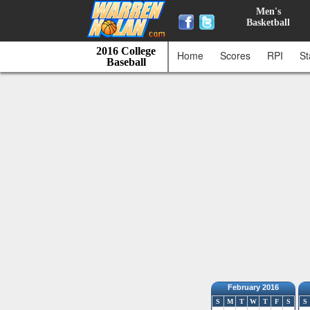
Men's
Basketball
2016 College
Home
Scores
RPI
St
Baseball
February 2016
S
M
T
W
T
F
S
S