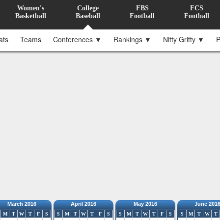
Women's
College
FBS
FCS
Basketball
Baseball
Football
Football
ats
Teams
Conferences ▼
Rankings ▼
Nitty Gritty ▼
P
March 2016
April 2016
May 2016
June 201
M
T
W
T
F
S
S
M
T
W
T
F
S
S
M
T
W
T
F
S
S
M
T
W
T