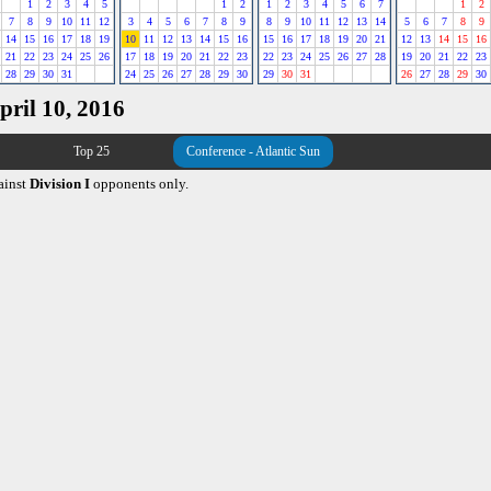
1
2
3
4
5
1
2
1
2
3
4
5
6
7
1
2
7
8
9
10
11
12
3
4
5
6
7
8
9
8
9
10
11
12
13
14
5
6
7
8
9
14
15
16
17
18
19
10
11
12
13
14
15
16
15
16
17
18
19
20
21
12
13
14
15
16
21
22
23
24
25
26
17
18
19
20
21
22
23
22
23
24
25
26
27
28
19
20
21
22
23
28
29
30
31
24
25
26
27
28
29
30
29
30
31
26
27
28
29
30
pril 10, 2016
Top 25
Conference - Atlantic Sun
ainst
Division I
opponents only.