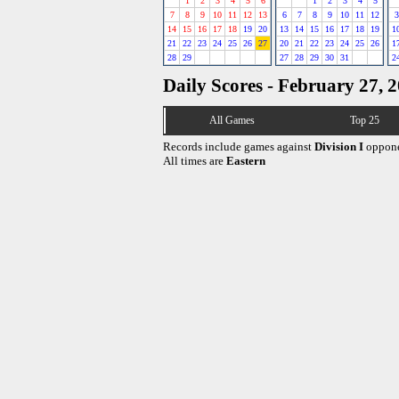
1
2
3
4
5
6
1
2
3
4
5
7
8
9
10
11
12
13
6
7
8
9
10
11
12
3
14
15
16
17
18
19
20
13
14
15
16
17
18
19
1
21
22
23
24
25
26
27
20
21
22
23
24
25
26
1
28
29
27
28
29
30
31
2
Daily Scores - February 27, 
All Games
Top 25
Records include games against
Division I
oppone
All times are
Eastern