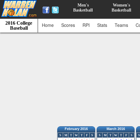
Men's
Women's
Basketball
Basketball
2016 College
Home
Scores
RPI
Stats
Teams
C
Baseball
February 2016
March 2016
S
M
T
W
T
F
S
S
M
T
W
T
F
S
S